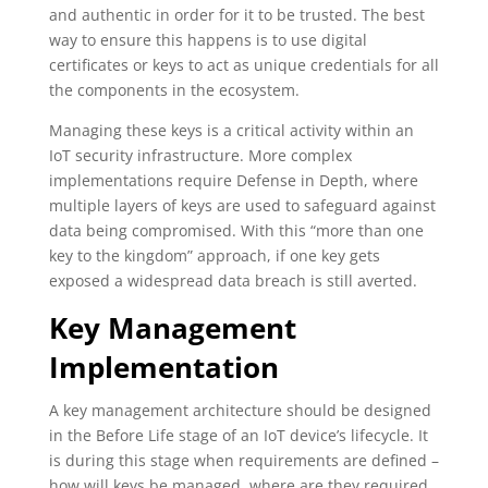
and authentic in order for it to be trusted. The best
way to ensure this happens is to use digital
certificates or keys to act as unique credentials for all
the components in the ecosystem.
Managing these keys is a critical activity within an
IoT security infrastructure. More complex
implementations require Defense in Depth, where
multiple layers of keys are used to safeguard against
data being compromised. With this “more than one
key to the kingdom” approach, if one key gets
exposed a widespread data breach is still averted.
Key Management
Implementation
A key management architecture should be designed
in the Before Life stage of an IoT device’s lifecycle. It
is during this stage when requirements are defined –
how will keys be managed, where are they required,