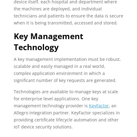
device itself, each hospital and department where
the machines are deployed, and individual
technicians and patients to ensure the data is secure
when it is being transmitted, accessed and stored.
Key Management
Technology
A key management implementation must be robust,
scalable and easily managed in a real world,
complex application environment in which a
significant number of key requests are generated.
Technologies are available to manage keys at scale
for enterprise level applications. One key
management technology provider is
KeyFactor
, an
Allegro integration partner. KeyFactor specializes in
providing certificate lifecycle automation and other
IoT device security solutions.