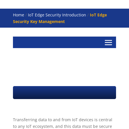
Home
/
IoT Edge Security Introduction
/
IoT Edge
Security Key Management
IoT Key Management
Transferring data to and from IoT devices is central
to any IoT ecosystem, and this data must be secure