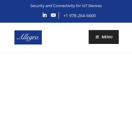
Security and Connectivity for IoT Devices
+1 978-264-6600
MENU
IoT Edge Device
Security
Schedule Call