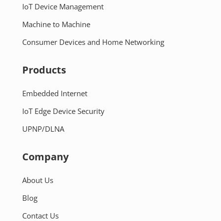
IoT Device Management
Machine to Machine
Consumer Devices and Home Networking
Products
Embedded Internet
IoT Edge Device Security
UPNP/DLNA
Company
About Us
Blog
Contact Us