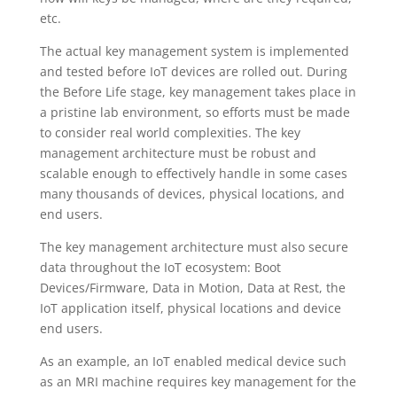
etc.
The actual key management system is implemented
and tested before IoT devices are rolled out. During
the Before Life stage, key management takes place in
a pristine lab environment, so efforts must be made
to consider real world complexities. The key
management architecture must be robust and
scalable enough to effectively handle in some cases
many thousands of devices, physical locations, and
end users.
The key management architecture must also secure
data throughout the IoT ecosystem: Boot
Devices/Firmware, Data in Motion, Data at Rest, the
IoT application itself, physical locations and device
end users.
As an example, an IoT enabled medical device such
as an MRI machine requires key management for the