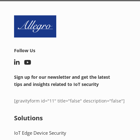
Follow Us
Sign up for our newsletter and get the latest
tips and insights related to IoT security
[gravityform id="11" title="false" description="false"]
Solutions
IoT Edge Device Security