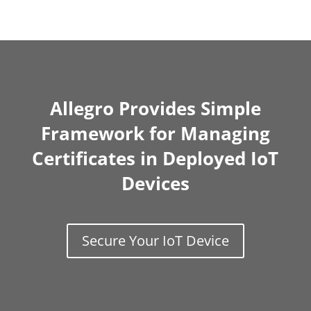
Allegro Provides Simple
Framework for Managing
Certificates in Deployed IoT
Devices
Secure Your IoT Device