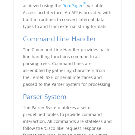
®
achieved using the
RomPager
Variable
Access architecture. An API is provided with
built-in routines to convert internal data
types to and from external string formats.
Command Line Handler
The Command Line Handler provides basic
line handling functions common to all
parsing trees. Command lines are
assembled by gathering characters from
the Telnet, SSH or serial interfaces and
passed to the Parser System for processing.
Parser System
The Parser System utilizes a set of
predefined tables to provide command
interaction. All commands are stateless and
follow the ‘Cisco-like’ request-response