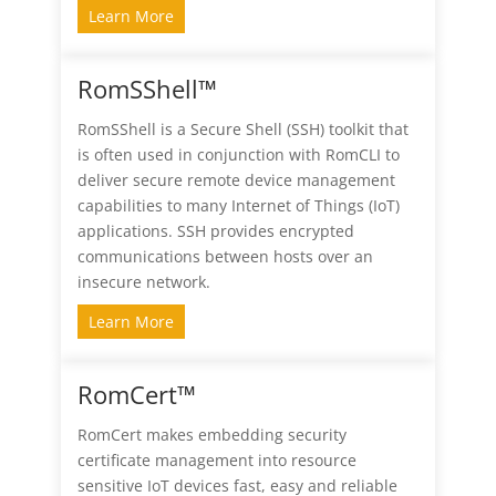
Learn More
RomSShell™
RomSShell is a Secure Shell (SSH) toolkit that
is often used in conjunction with RomCLI to
deliver secure remote device management
capabilities to many Internet of Things (IoT)
applications. SSH provides encrypted
communications between hosts over an
insecure network.
Learn More
RomCert™
RomCert makes embedding security
certificate management into resource
sensitive IoT devices fast, easy and reliable