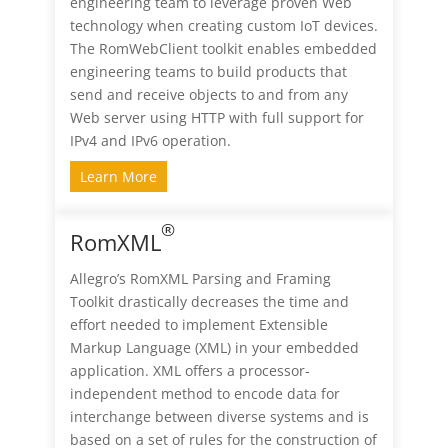
engineering team to leverage proven Web
technology when creating custom IoT devices.
The RomWebClient toolkit enables embedded
engineering teams to build products that
send and receive objects to and from any
Web server using HTTP with full support for
IPv4 and IPv6 operation.
Learn More
®
RomXML
Allegro’s RomXML Parsing and Framing
Toolkit drastically decreases the time and
effort needed to implement Extensible
Markup Language (XML) in your embedded
application. XML offers a processor-
independent method to encode data for
interchange between diverse systems and is
based on a set of rules for the construction of