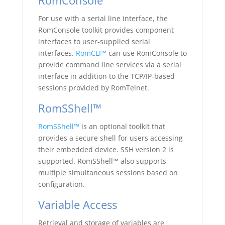
RomConsole
For use with a serial line interface, the
RomConsole toolkit provides component
interfaces to user-supplied serial
interfaces.
RomCLI™
can use RomConsole to
provide command line services via a serial
interface in addition to the TCP/IP-based
sessions provided by RomTelnet.
RomSShell™
RomSShell™
is an optional toolkit that
provides a secure shell for users accessing
their embedded device. SSH version 2 is
supported. RomSShell™ also supports
multiple simultaneous sessions based on
configuration.
Variable Access
Retrieval and storage of variables are