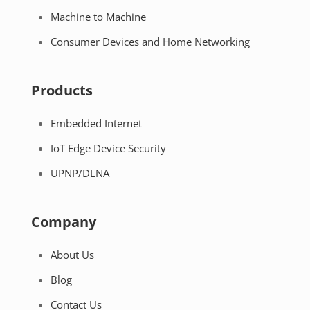
Machine to Machine
Consumer Devices and Home Networking
Products
Embedded Internet
IoT Edge Device Security
UPNP/DLNA
Company
About Us
Blog
Contact Us