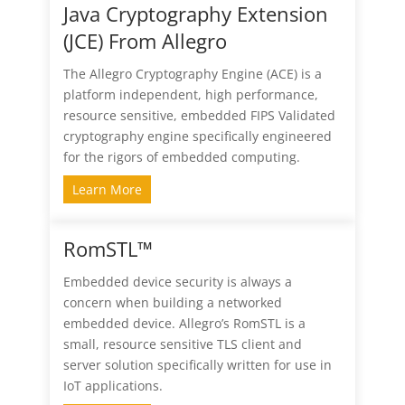
Java Cryptography Extension
(JCE) From Allegro
The Allegro Cryptography Engine (ACE) is a
platform independent, high performance,
resource sensitive, embedded FIPS Validated
cryptography engine specifically engineered
for the rigors of embedded computing.
Learn More
RomSTL™
Embedded device security is always a
concern when building a networked
embedded device. Allegro’s RomSTL is a
small, resource sensitive TLS client and
server solution specifically written for use in
IoT applications.