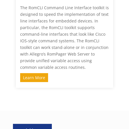
The RomCLI Command Line Interface toolkit is
designed to speed the implementation of text
line interfaces for embedded devices. In
particular, the RomCLI toolkit supports
command-line interfaces that look like Cisco
IOS-style command systems. The RomCLI
toolkit can work stand-alone or in conjunction
with Allegro’s RomPager Web Server to
provide unified variable access using
common variable access routines.
Learn More