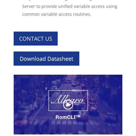
Server to provide unified variable access using
common variable access routines.
CONTACT US
Download Datasheet