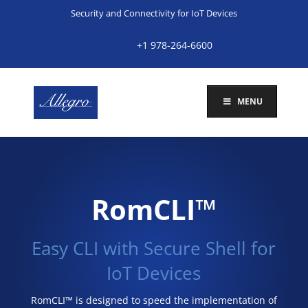
Security and Connectivity for IoT Devices
+1 978-264-6600
MENU
RomCLI™
Easy CLI with Secure Shell for
IoT Devices
RomCLI™ is designed to speed the implementation of