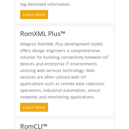
tag-delimited information.
Learn More
RomXML Plus™
Allegro’s RomXML Plus development toolkit
offers design engineers a comprehensive
solution for building connectivity between IoT
devices and enterprise IT environments
utilizing web services technology. Web
services are often utilized with IoT
applications such as remote data collection,
operations, industrial automation, sensor
networks and monitoring applications.
Learn More
RomCLI™