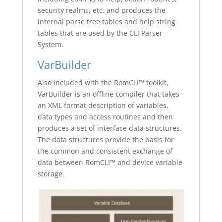
security realms, etc. and produces the
internal parse tree tables and help string
tables that are used by the CLI Parser
System.
VarBuilder
Also included with the RomCLI™ toolkit,
VarBuilder is an offline compiler that takes
an XML format description of variables,
data types and access routines and then
produces a set of interface data structures.
The data structures provide the basis for
the common and consistent exchange of
data between RomCLI™ and device variable
storage.