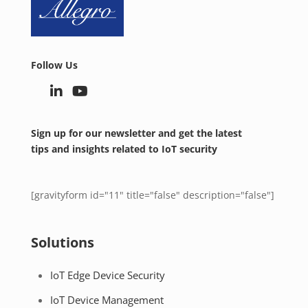
Follow Us
Sign up for our newsletter and get the latest
tips and insights related to IoT security
[gravityform id="11" title="false" description="false"]
Solutions
IoT Edge Device Security
IoT Device Management