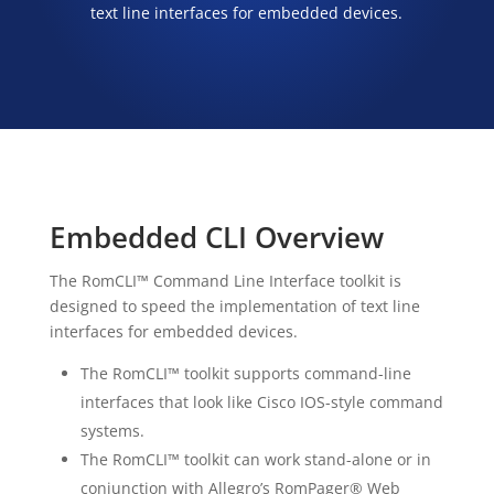
text line interfaces for embedded devices.
Embedded CLI Overview
The RomCLI™ Command Line Interface toolkit is
designed to speed the implementation of text line
interfaces for embedded devices.
The RomCLI™ toolkit supports command-line
interfaces that look like Cisco IOS-style command
systems.
The RomCLI™ toolkit can work stand-alone or in
conjunction with Allegro’s RomPager® Web