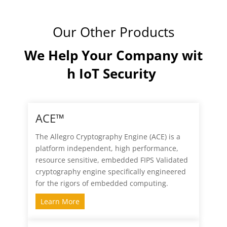
Our Other Products
We Help Your Company wit
h IoT Security
ACE™
The Allegro Cryptography Engine (ACE) is a
platform independent, high performance,
resource sensitive, embedded FIPS Validated
cryptography engine specifically engineered
for the rigors of embedded computing.
Learn More