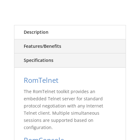
Description
Features/Benefits
Specifications
RomTelnet
The RomTelnet toolkit provides an
embedded Telnet server for standard
protocol negotiation with any Internet
Telnet client. Multiple simultaneous
sessions are supported based on
configuration.