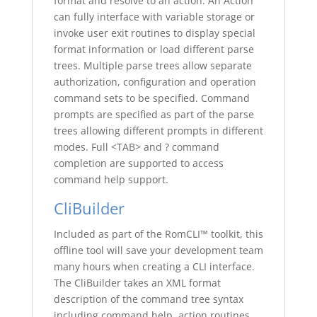
format and resolve to an action. An Action
can fully interface with variable storage or
invoke user exit routines to display special
format information or load different parse
trees. Multiple parse trees allow separate
authorization, configuration and operation
command sets to be specified. Command
prompts are specified as part of the parse
trees allowing different prompts in different
modes. Full <TAB> and ? command
completion are supported to access
command help support.
CliBuilder
Included as part of the RomCLI™ toolkit, this
offline tool will save your development team
many hours when creating a CLI interface.
The CliBuilder takes an XML format
description of the command tree syntax
including command help, action routines,