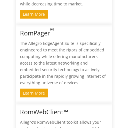
while decreasing time to market.
Learn More
®
RomPager
The Allegro EdgeAgent Suite is specifically
engineered to meet the rigors of embedded
computing while offering manufacturers
access to the latest networking and
embedded security technology to actively
participate in the rapidly growing Internet of
everything universe of devices.
Learn More
RomWebClient™
Allegro’s RomWebClient toolkit allows your