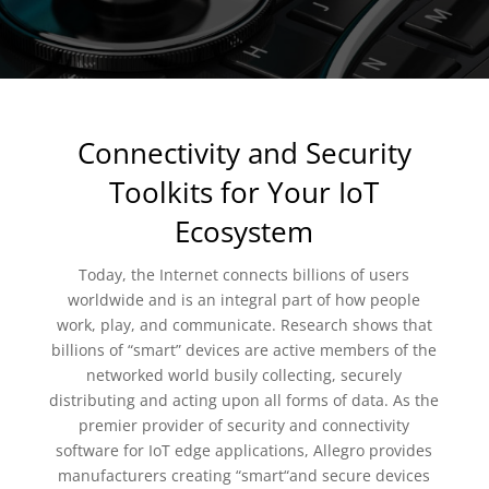
Connectivity and Security
Toolkits for Your IoT
Ecosystem
Today, the Internet connects billions of users
worldwide and is an integral part of how people
work, play, and communicate. Research shows that
billions of “smart” devices are active members of the
networked world busily collecting, securely
distributing and acting upon all forms of data. As the
premier provider of security and connectivity
software for IoT edge applications, Allegro provides
manufacturers creating “smart“and secure devices