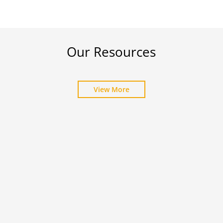
Our Resources
View More