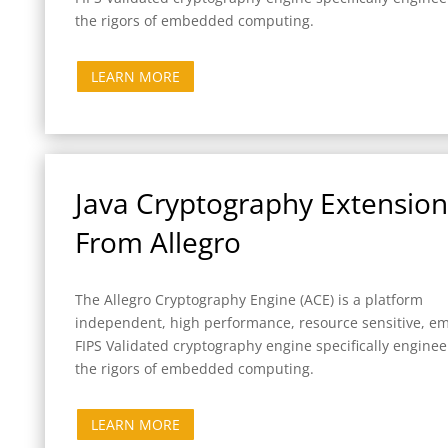
the rigors of embedded computing.
LEARN MORE
Java Cryptography Extension 
From Allegro
The Allegro Cryptography Engine (ACE) is a platform
independent, high performance, resource sensitive, 
FIPS Validated cryptography engine specifically enginee
the rigors of embedded computing.
LEARN MORE