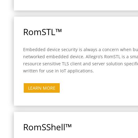
RomSTL™
Embedded device security is always a concern when bu
networked embedded device. Allegro’s RomSTL is a smal
resource sensitive TLS client and server solution specifi
written for use in IoT applications.
LEARN MORE
RomSShell™