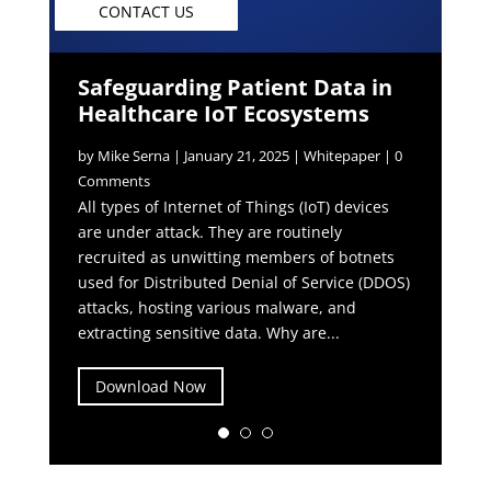
CONTACT US
Safeguarding Patient Data in
Healthcare IoT Ecosystems
by
Mike Serna
|
January 21, 2025
|
Whitepaper
| 0
Comments
All types of Internet of Things (IoT) devices
are under attack. They are routinely
recruited as unwitting members of botnets
used for Distributed Denial of Service (DDOS)
attacks, hosting various malware, and
extracting sensitive data. Why are...
Download Now