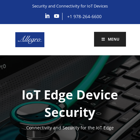
Security and Connectivity for IoT Devices
+1 978-264-6600
MENU
IoT Edge Device
Security
Connectivity and Security for the IoT Edge