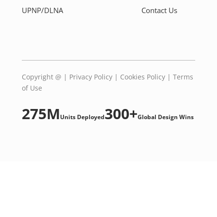
UPNP/DLNA
Contact Us
Copyright @
|
Privacy Policy
|
Cookies Policy
|
Terms
of Use
275M
300+
Units Deployed
Global Design Wins