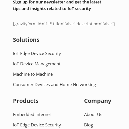
Sign up for our newsletter and get the latest
tips and insights related to IoT security
[gravityform id="11" title="false" description="false"]
Solutions
IoT Edge Device Security
IoT Device Management
Machine to Machine
Consumer Devices and Home Networking
Products
Company
Embedded Internet
About Us
IoT Edge Device Security
Blog