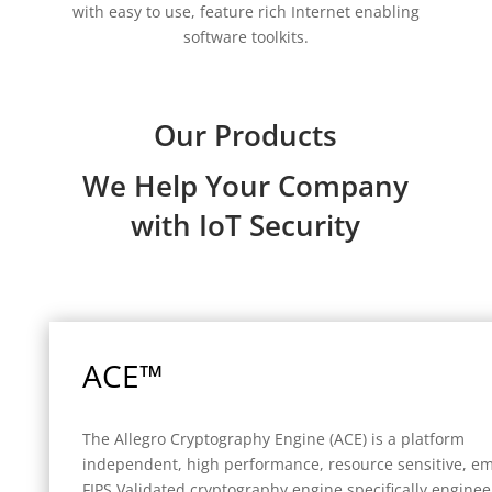
with easy to use, feature rich Internet enabling
software toolkits.
Our Products
We Help Your Company
with IoT Security
ACE™
The Allegro Cryptography Engine (ACE) is a platform
independent, high performance, resource sensitive, 
FIPS Validated cryptography engine specifically enginee