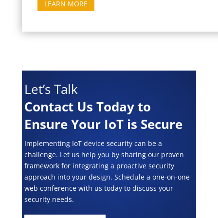
LEARN MORE
Let’s Talk
Contact Us Today to
Ensure Your IoT is Secure
Implementing IoT device security can be a
challenge. Let us help you by sharing our proven
framework for integrating a proactive security
approach into your design. Schedule a one-on-one
web conference with us today to discuss your
security needs.