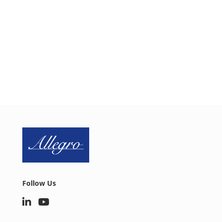
integrating a proactive security approach into your
design. Schedule a one-on-one web conference
today to discuss your IoT security needs.
SCHEDULE CALL
Follow Us