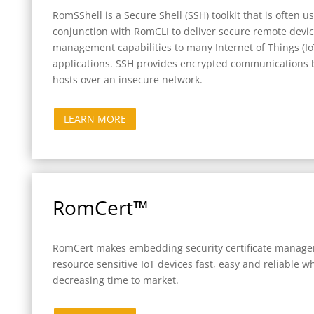
RomSShell is a Secure Shell (SSH) toolkit that is often u
conjunction with RomCLI to deliver secure remote devi
management capabilities to many Internet of Things (Io
applications. SSH provides encrypted communications
hosts over an insecure network.
LEARN MORE
RomCert™
RomCert makes embedding security certificate manage
resource sensitive IoT devices fast, easy and reliable wh
decreasing time to market.