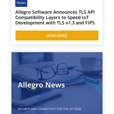
News
Allegro Software Announces TLS API
Compatibility Layers to Speed IoT
Development with TLS v1.3 and FIPS
READ MORE