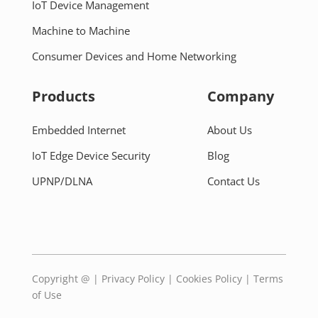
IoT Device Management
Machine to Machine
Consumer Devices and Home Networking
Products
Company
Embedded Internet
About Us
IoT Edge Device Security
Blog
UPNP/DLNA
Contact Us
Copyright @
|
Privacy Policy
|
Cookies Policy
|
Terms
of Use