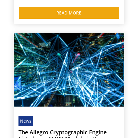
READ MORE
News
The Allegro Cryptographic Engine