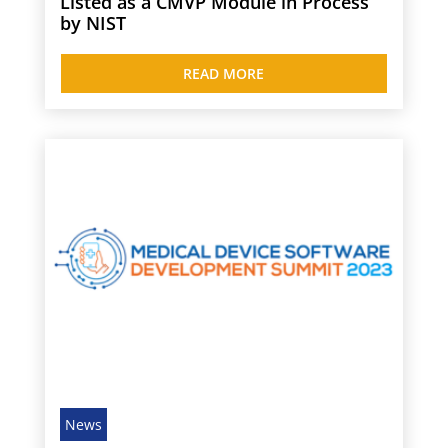
Listed as a CMVP Module in Process
by NIST
READ MORE
News