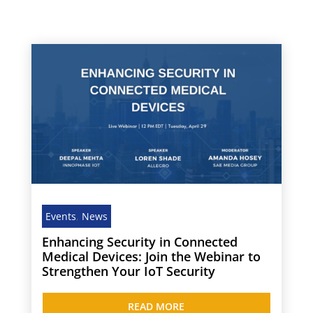
Events
,
News
Enhancing Security in Connected
Medical Devices: Join the Webinar to
Strengthen Your IoT Security
READ MORE