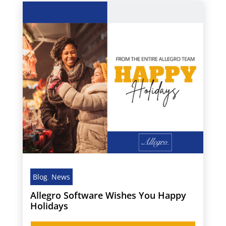
Blog
,
News
Allegro Software Wishes You Happy
Holidays