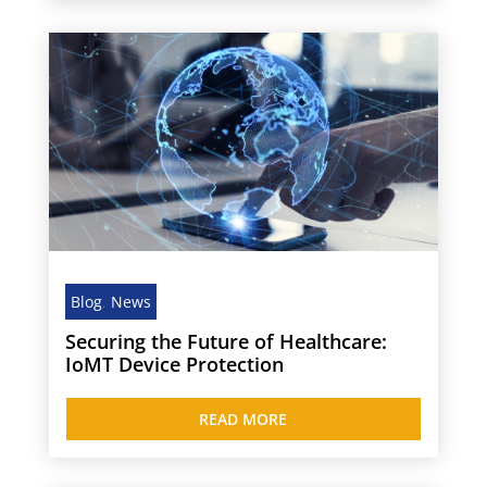
Blog
,
News
Securing the Future of Healthcare:
IoMT Device Protection
READ MORE