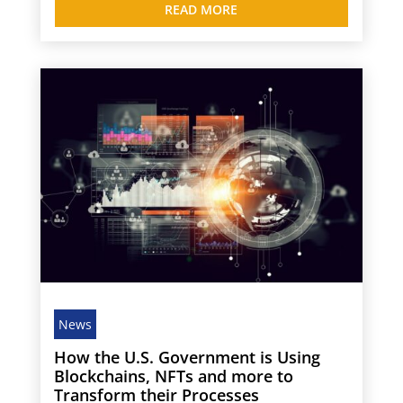
READ MORE
News
How the U.S. Government is Using
Blockchains, NFTs and more to
Transform their Processes