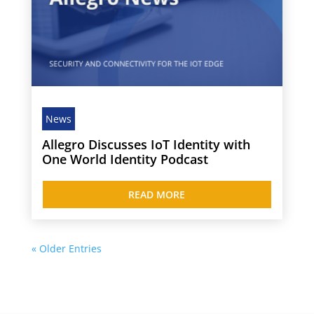
News
Allegro Discusses IoT Identity with
One World Identity Podcast
READ MORE
« Older Entries