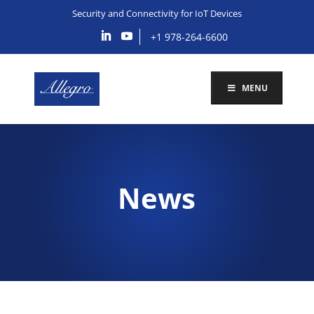
Security and Connectivity for IoT Devices
+1 978-264-6600
MENU
News