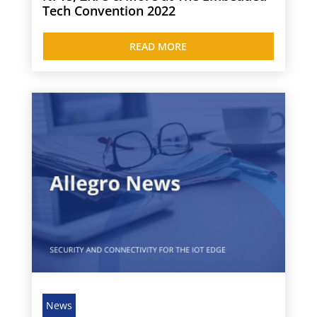
Tech Convention 2022
READ MORE
News