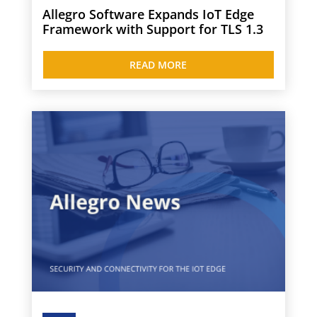
Allegro Software Expands IoT Edge
Framework with Support for TLS 1.3
READ MORE