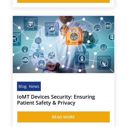
Blog
,
News
IoMT Devices Security: Ensuring
Patient Safety & Privacy
READ MORE