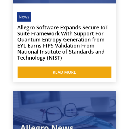
News
Allegro Software Expands Secure IoT
Suite Framework With Support For
Quantum Entropy Generation from
EYL Earns FIPS Validation From
National Institute of Standards and
Technology (NIST)
READ MORE