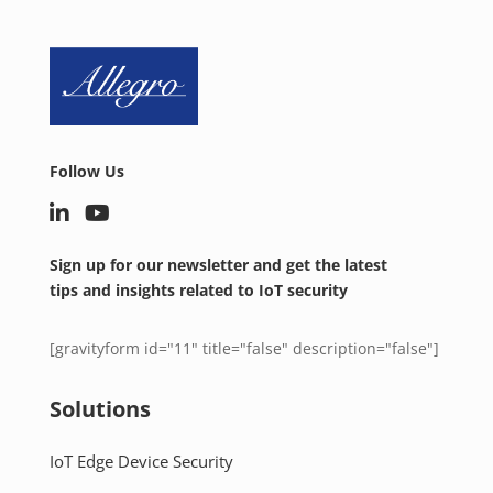
Follow Us
Sign up for our newsletter and get the latest
tips and insights related to IoT security
[gravityform id="11" title="false" description="false"]
Solutions
IoT Edge Device Security