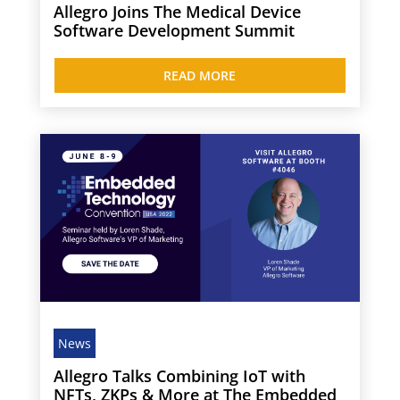
Allegro Joins The Medical Device
Software Development Summit
READ MORE
News
Allegro Talks Combining IoT with
NFTs, ZKPs & More at The Embedded