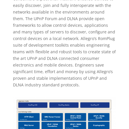
easily discover, join and fully interoperate with the
networks available in the environments around
them. The UPnP Forum and DLNA provide open
frameworks to allow control devices, applications
and many types of servers to discover, configure and
control devices on a local network. Allegro’s RomPlug
suite of development toolkits enables engineering
teams with flexible and robust tools to create state of
the art UPnP and DLNA connected consumer
electronics and mobile devices. Engineers save
significant time, effort and money by using Allegro’s
proven and stable implementations of UPnP and
DLNA industry standard protocols.