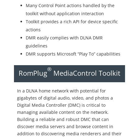
Many Control Point actions handled by the
toolkit without application interaction
Toolkit provides a rich API for device specific
actions
DMR easily complies with DLNA DMR
guidelines
DMR supports Microsoft “Play To” capabilities
®
RomPlug
MediaControl Toolkit
In a DLNA home network with potential for
gigabytes of digital audio, video, and photos a
Digital Media Controller (DMC) is critical to
managing available content on the network.
Building a reliable and robust DMC that can
discover media servers and browse content in
addition to discovering media renderers and their