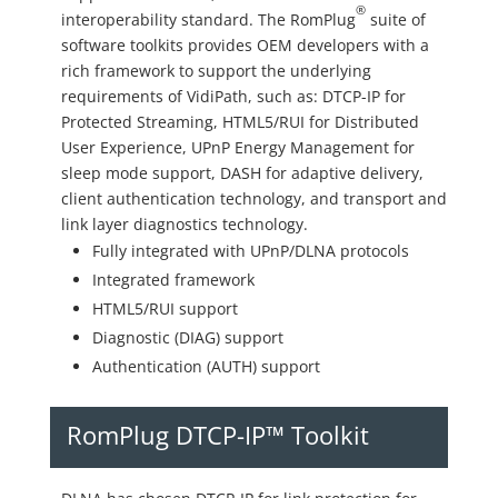
®
interoperability standard. The RomPlug
suite of
software toolkits provides OEM developers with a
rich framework to support the underlying
requirements of VidiPath, such as: DTCP-IP for
Protected Streaming, HTML5/RUI for Distributed
User Experience, UPnP Energy Management for
sleep mode support, DASH for adaptive delivery,
client authentication technology, and transport and
link layer diagnostics technology.
Fully integrated with UPnP/DLNA protocols
Integrated framework
HTML5/RUI support
Diagnostic (DIAG) support
Authentication (AUTH) support
RomPlug DTCP-IP™ Toolkit