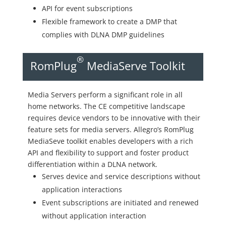
API for event subscriptions
Flexible framework to create a DMP that
complies with DLNA DMP guidelines
®
RomPlug
MediaServe Toolkit
Media Servers perform a significant role in all
home networks. The CE competitive landscape
requires device vendors to be innovative with their
feature sets for media servers. Allegro’s RomPlug
MediaSeve toolkit enables developers with a rich
API and flexibility to support and foster product
differentiation within a DLNA network.
Serves device and service descriptions without
application interactions
Event subscriptions are initiated and renewed
without application interaction