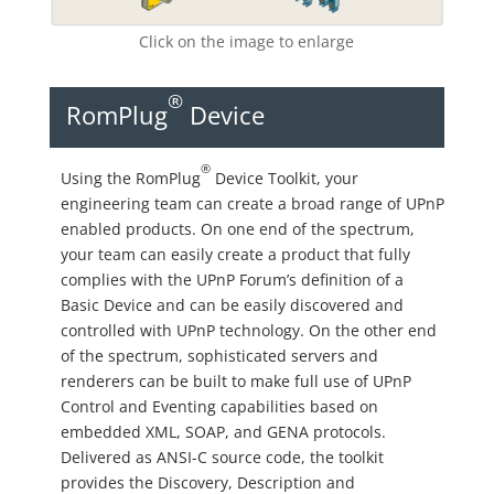
Click on the image to enlarge
®
RomPlug
Device
®
Using the RomPlug
Device Toolkit, your
engineering team can create a broad range of UPnP
enabled products. On one end of the spectrum,
your team can easily create a product that fully
complies with the UPnP Forum’s definition of a
Basic Device and can be easily discovered and
controlled with UPnP technology. On the other end
of the spectrum, sophisticated servers and
renderers can be built to make full use of UPnP
Control and Eventing capabilities based on
embedded XML, SOAP, and GENA protocols.
Delivered as ANSI-C source code, the toolkit
provides the Discovery, Description and