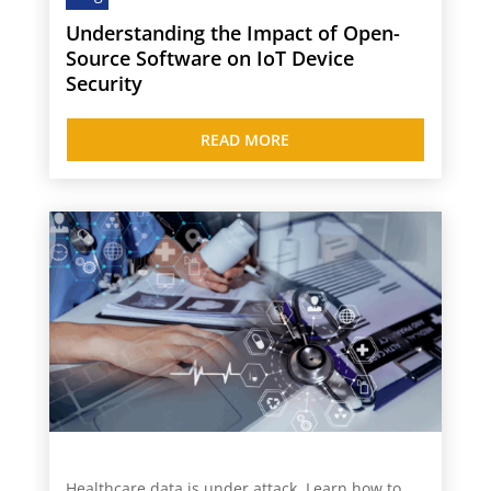
Understanding the Impact of Open-
Source Software on IoT Device
Security
READ MORE
Healthcare data is under attack. Learn how to