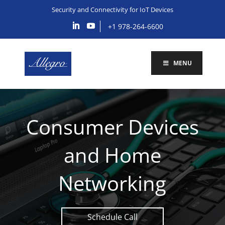
Security and Connectivity for IoT Devices
+1 978-264-6600
MENU
Consumer Devices
and Home
Networking
Schedule Call