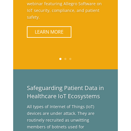
webinar featuring Allegro Software on
IoT security, compliance, and patient
safety.
LEARN MORE
Safeguarding Patient Data in
Healthcare IoT Ecosystems
All types of Internet of Things (IoT)
devices are under attack. They are
routinely recruited as unwitting
members of botnets used for