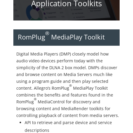
Application Toolkits
®
RomPlug
MediaPlay Toolkit
Digital Media Players (DMP) closely model how
audio video devices perform today with the
simplicity of the DLNA 2 box model. DMPs discover
and browse content on Media Servers much like
using a program guide and then play selected
®
content. Allegro’s RomPlug
MediaPlay Toolkit
combines the benefits and features found in the
®
RomPlug
MediaControl for discovery and
browsing content and MediaRender toolkits for
controlling playback of content from media servers.
API to retrieve and parse device and service
descriptions