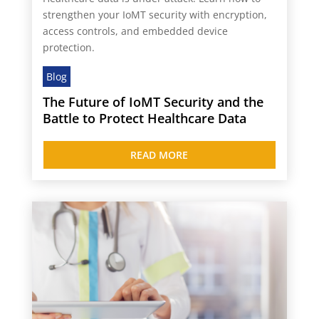
strengthen your IoMT security with encryption,
access controls, and embedded device
protection.
Blog
The Future of IoMT Security and the
Battle to Protect Healthcare Data
READ MORE