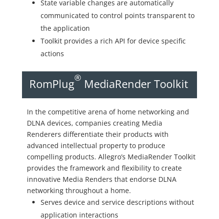
State variable changes are automatically
communicated to control points transparent to
the application
Toolkit provides a rich API for device specific
actions
®
RomPlug
MediaRender Toolkit
In the competitive arena of home networking and
DLNA devices, companies creating Media
Renderers differentiate their products with
advanced intellectual property to produce
compelling products. Allegro’s MediaRender Toolkit
provides the framework and flexibility to create
innovative Media Renders that endorse DLNA
networking throughout a home.
Serves device and service descriptions without
application interactions