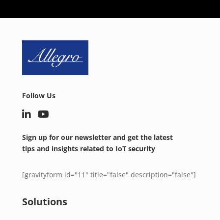
Follow Us
Sign up for our newsletter and get the latest
tips and insights related to IoT security
[gravityform id="11" title="false" description="false"]
Solutions