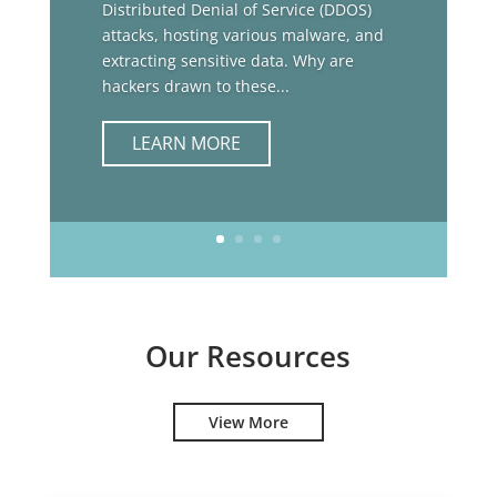
Distributed Denial of Service (DDOS)
attacks, hosting various malware, and
extracting sensitive data. Why are
hackers drawn to these...
LEARN MORE
Our Resources
View More