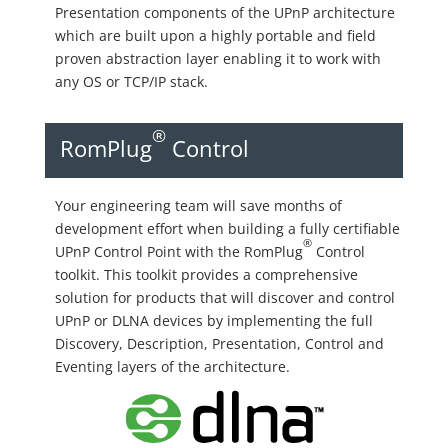
Presentation components of the UPnP architecture
which are built upon a highly portable and field
proven abstraction layer enabling it to work with
any OS or TCP/IP stack.
®
RomPlug
Control
Your engineering team will save months of
development effort when building a fully certifiable
®
UPnP Control Point with the RomPlug
Control
toolkit. This toolkit provides a comprehensive
solution for products that will discover and control
UPnP or DLNA devices by implementing the full
Discovery, Description, Presentation, Control and
Eventing layers of the architecture.