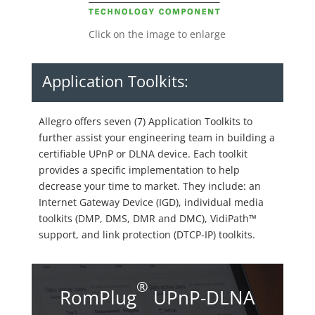
Click on the image to enlarge
Application Toolkits:
Allegro offers seven (7) Application Toolkits to
further assist your engineering team in building a
certifiable UPnP or DLNA device. Each toolkit
provides a specific implementation to help
decrease your time to market. They include: an
Internet Gateway Device (IGD), individual media
toolkits (DMP, DMS, DMR and DMC), VidiPath™
support, and link protection (DTCP-IP) toolkits.
®
RomPlug
UPnP-DLNA