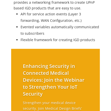
provides a networking framework to create UPnP
based IGD products that are easy to use.
API for service action events (Layer 3
forwarding, WAN Configuration, etc.)
Evented variables automatically communicated
to subscribers
Flexible framework for creating IGD products
Enhancing Security in
Connected Medical
Devices: Join the Webinar
to Strengthen Your IoT
Security
Strengthen your medical device
security. Join Medical Design Briefs’