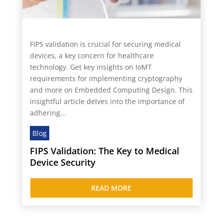
FIPS validation is crucial for securing medical
devices, a key concern for healthcare
technology. Get key insights on IoMT
requirements for implementing cryptography
and more on Embedded Computing Design. This
insightful article delves into the importance of
adhering...
Blog
FIPS Validation: The Key to Medical
Device Security
READ MORE