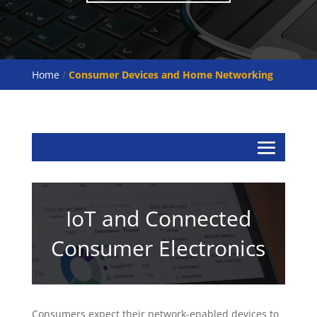
Home
/
Consumer Devices and Home Networking
IoT and Connected
Consumer Electronics
Consumers expect their network-enabled devices to