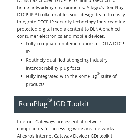
DLNA has chosen DTCP-IP for link protection for
home networking environments. Allegro’s RomPlug
DTCP-IP™ toolkit enables your design team to easily
integrate DTCP-IP security technology for streaming
protected digital media content to DLNA enabled
consumer electronics and mobile devices.
Fully compliant implementations of DTLA DTCP-
IP
Routinely qualified at ongoing industry
interoperability plug fests
®
Fully integrated with the RomPlug
suite of
products
®
RomPlug
IGD Toolkit
Internet Gateways are essential network
components for accessing wide area networks.
Allegro’s Internet Gateway Device (IGD) toolkit