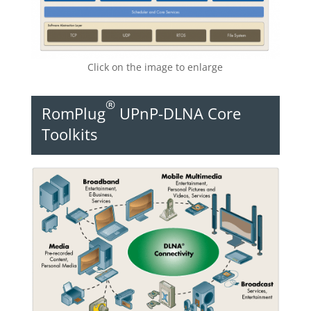
Click on the image to enlarge
®
RomPlug
UPnP-DLNA Core
Toolkits