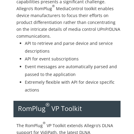
capabilities presents a significant challenge.
®
Allegro’s RomPlug
MediaControl toolkit enables
device manufacturers to focus their efforts on
product differentiation rather than concentrating
on the intricate details of media control UPnP/DLNA
communications.
API to retrieve and parse device and service
descriptions
API for event subscriptions
Event messages are automatically parsed and
passed to the application
Extremely flexible with API for device specific
actions
®
RomPlug
VP Toolkit
®
The RomPlug
VP Toolkit extends Allegro’s DLNA
support for VidiPath, the latest DLNA