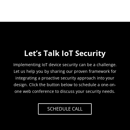
Let’s Talk IoT Security
Implementing IoT device security can be a challenge.
Let us help you by sharing our proven framework for
integrating a proactive security approach into your
design. Click the button below to schedule a one-on-
one web conference to discuss your security needs.
SCHEDULE CALL