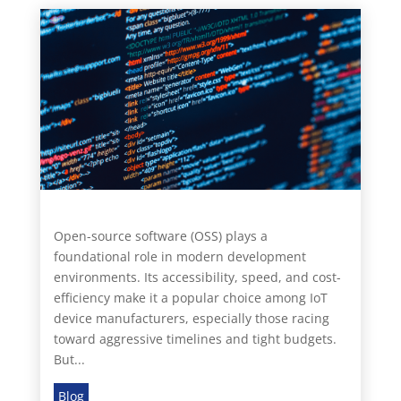
Open-source software (OSS) plays a
foundational role in modern development
environments. Its accessibility, speed, and cost-
efficiency make it a popular choice among IoT
device manufacturers, especially those racing
toward aggressive timelines and tight budgets.
But...
Blog