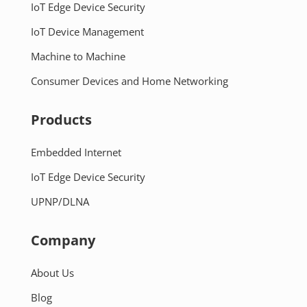
IoT Edge Device Security
IoT Device Management
Machine to Machine
Consumer Devices and Home Networking
Products
Embedded Internet
IoT Edge Device Security
UPNP/DLNA
Company
About Us
Blog