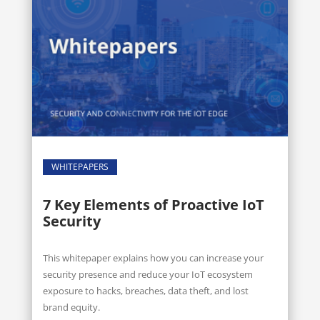
WHITEPAPERS
7 Key Elements of Proactive IoT
Security
This whitepaper explains how you can increase your
security presence and reduce your IoT ecosystem
exposure to hacks, breaches, data theft, and lost
brand equity.