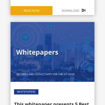
DOWNLOAD
READ NOW
DOWNLOAD
ICON
WHITEPAPERS
This whitepaper presents 5 Best