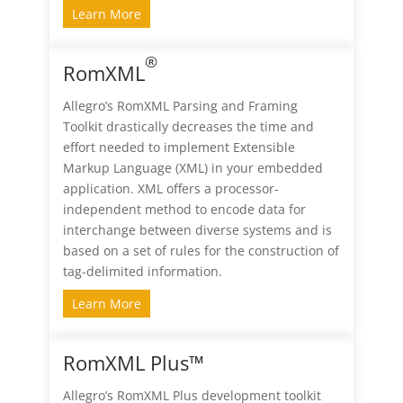
Learn More
®
RomXML
Allegro’s RomXML Parsing and Framing
Toolkit drastically decreases the time and
effort needed to implement Extensible
Markup Language (XML) in your embedded
application. XML offers a processor-
independent method to encode data for
interchange between diverse systems and is
based on a set of rules for the construction of
tag-delimited information.
Learn More
RomXML Plus™
Allegro’s RomXML Plus development toolkit