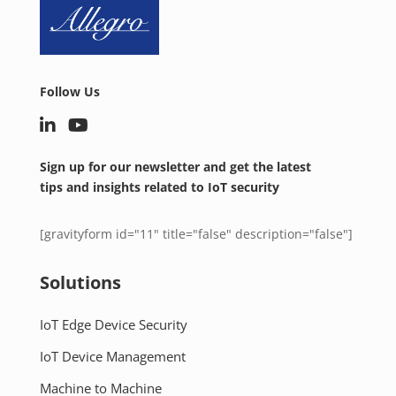
Follow Us
Sign up for our newsletter and get the latest
tips and insights related to IoT security
[gravityform id="11" title="false" description="false"]
Solutions
IoT Edge Device Security
IoT Device Management
Machine to Machine