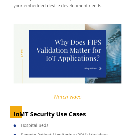
your embedded device development needs.
Watch Video
IoMT Security Use Cases
Hospital Beds
Remote Patient Monitoring (RPM) Machines