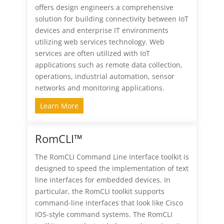
offers design engineers a comprehensive
solution for building connectivity between IoT
devices and enterprise IT environments
utilizing web services technology. Web
services are often utilized with IoT
applications such as remote data collection,
operations, industrial automation, sensor
networks and monitoring applications.
Learn More
RomCLI™
The RomCLI Command Line Interface toolkit is
designed to speed the implementation of text
line interfaces for embedded devices. In
particular, the RomCLI toolkit supports
command-line interfaces that look like Cisco
IOS-style command systems. The RomCLI