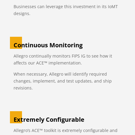
Businesses can leverage this investment in its IoMT
designs.
Continuous Monitoring
Allegro continually monitors FIPS IG to see how it
affects our ACE™ implementation.
When necessary, Allegro will identify required
changes, implement, and test updates, and ship
revisions.
Extremely Configurable
Allegro’s ACE™ toolkit is extremely configurable and