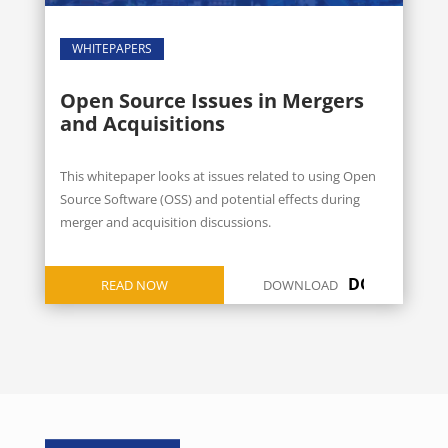
WHITEPAPERS
Open Source Issues in Mergers
and Acquisitions
This whitepaper looks at issues related to using Open
Source Software (OSS) and potential effects during
merger and acquisition discussions.
DOWNLOAD
READ NOW
DOWNLOAD
ICON