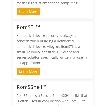
for the rigors of embedded computing.
Learn More
RomSTL™
Embedded device security is always a
concern when building a networked
embedded device. Allegro’s RomSTL is a
small, resource sensitive TLS client and
server solution specifically written for use in
IoT applications.
Learn More
RomSShell™
RomSShell is a Secure Shell (SSH) toolkit that
is often used in conjunction with RomCLI to