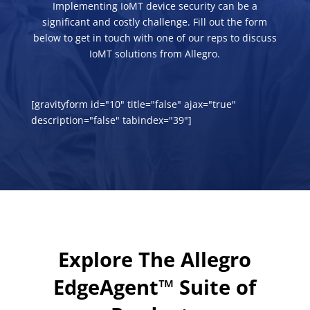
Implementing IoMT device security can be a
significant and costly challenge. Fill out the form
below to get in touch with one of our reps to discuss
IoMT solutions from Allegro.
[gravityform id="10" title="false" ajax="true"
description="false" tabindex="39"]
Explore The Allegro
EdgeAgent™ Suite of