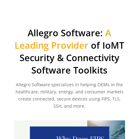
Allegro Software:
A
Leading Provider
of IoMT
Security & Connectivity
Software Toolkits
Allegro Software specializes in helping OEMs in the
healthcare, military, energy, and consumer markets
create connected, secure devices using FIPS, TLS,
SSH, and more.