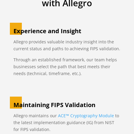
with Allegro
Experience and Insight
Allegro provides valuable industry insight into the
current status and paths to achieving FIPS validation.
Through an established framework, our team helps
businesses select the path that best meets their
needs (technical, timeframe, etc.).
Maintaining FIPS Validation
Allegro maintains our
ACE™ Cryptography Module
to
the latest implementation guidance (IG) from NIST
for FIPS validation.