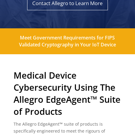
Contact Allegro to Learn More
Meet Government Requirements for FIPS
Validated Cryptography in Your IoT Device
Medical Device
Cybersecurity Using The
Allegro EdgeAgent™ Suite
of Products
The Allegro EdgeAgent™ suite of products is
specifically engineered to meet the rigours of