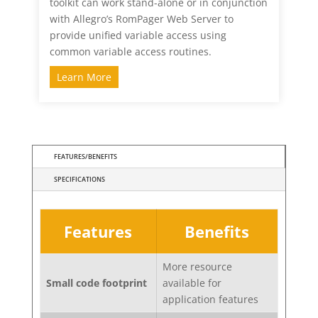
toolkit can work stand-alone or in conjunction
with Allegro’s RomPager Web Server to
provide unified variable access using
common variable access routines.
Learn More
FEATURES/BENEFITS
SPECIFICATIONS
Features
Benefits
More resource
Small code footprint
available for
application features