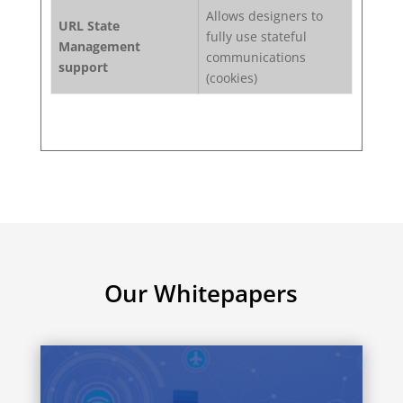
Allows designers to
URL State
fully use stateful
Management
communications
support
(cookies)
Our Whitepapers