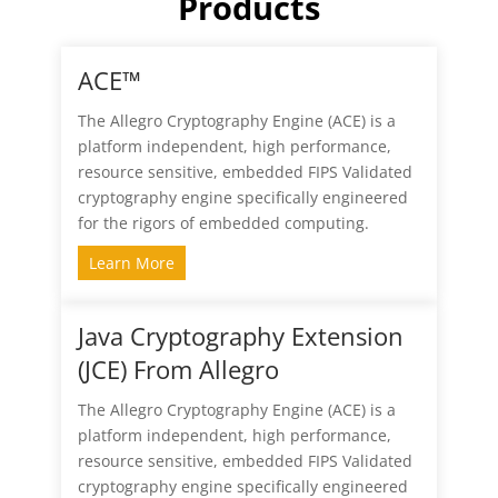
Products
ACE™
The Allegro Cryptography Engine (ACE) is a
platform independent, high performance,
resource sensitive, embedded FIPS Validated
cryptography engine specifically engineered
for the rigors of embedded computing.
Learn More
Java Cryptography Extension
(JCE) From Allegro
The Allegro Cryptography Engine (ACE) is a
platform independent, high performance,
resource sensitive, embedded FIPS Validated
cryptography engine specifically engineered