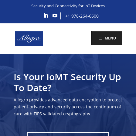
Security and Connectivity for IoT Devices
+1 978-264-6600
MENU
Is Your IoMT Security Up
To Date?
Allegro provides advanced data encryption to protect
patient privacy and security across the continuum of
care with FIPS validated cryptography.