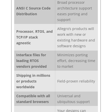
Broad processor
ANSI C Source Code
architecture support
Distribution
eases porting and
support
Allegro’s products will
Processor, RTOS, and
work with new or
TCP/IP stack
existing hardware and
agnostic
software designs
Interface files for
Minimizes porting
leading RTOS
effort, decreasing time
vendors provided
to market
Shipping in millions
or products
Field-proven reliability
worldwide
Compatible with all
Universal and
standard browsers
ubiquitous support
Your designs can