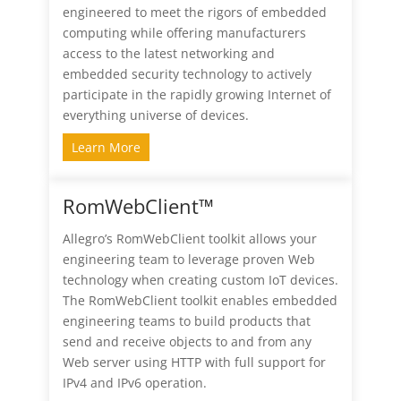
engineered to meet the rigors of embedded
computing while offering manufacturers
access to the latest networking and
embedded security technology to actively
participate in the rapidly growing Internet of
everything universe of devices.
Learn More
RomWebClient™
Allegro’s RomWebClient toolkit allows your
engineering team to leverage proven Web
technology when creating custom IoT devices.
The RomWebClient toolkit enables embedded
engineering teams to build products that
send and receive objects to and from any
Web server using HTTP with full support for
IPv4 and IPv6 operation.