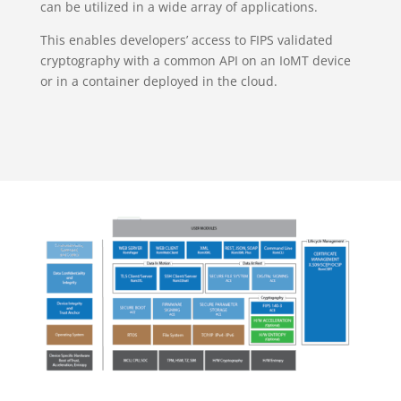
can be utilized in a wide array of applications.
This enables developers’ access to FIPS validated
cryptography with a common API on an IoMT device
or in a container deployed in the cloud.