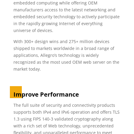
embedded computing while offering OEM
manufacturers access to the latest networking and
embedded security technology to actively participate
in the rapidly growing Internet of everything
universe of devices.
With 300+ design wins and 275+ million devices
shipped to markets worldwide in a broad range of
applications, Allegro’s technology is widely
recognized as the most used OEM web server on the
market today.
Improve Performance
The full suite of security and connectivity products
supports both IPv4 and IPv6 operation and offers TLS
1.3 using FIPS 140-3 validated cryptography along
with a rich set of Web technology, unprecedented
flexibility, and unparalleled performance to meet