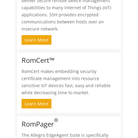
deliver secure remote device management
capabilities to many Internet of Things (IoT)
applications. SSH provides encrypted
communications between hosts over an
insecure network.
Learn More
RomCert™
RomCert makes embedding security
certificate management into resource
sensitive IoT devices fast, easy and reliable
while decreasing time to market.
Learn More
®
RomPager
The Allegro EdgeAgent Suite is specifically