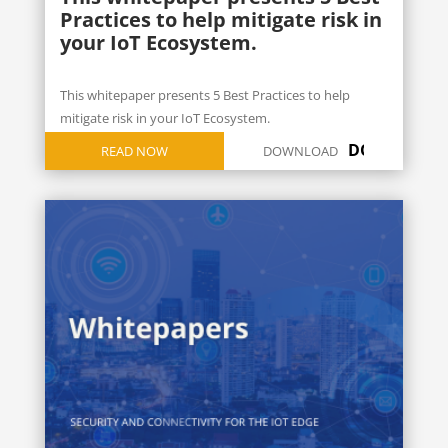
Practices to help mitigate risk in
your IoT Ecosystem.
This whitepaper presents 5 Best Practices to help
mitigate risk in your IoT Ecosystem.
DOWNLOAD
READ NOW
DOWNLOAD
ICON