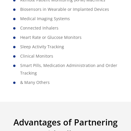
Biosensors in Wearable or Implanted Devices
Medical Imaging Systems
Connected Inhalers
Heart Rate or Glucose Monitors
Sleep Activity Tracking
Clinical Monitors
Smart Pills, Medication Administration and Order
Tracking
& Many Others
Advantages of Partnering