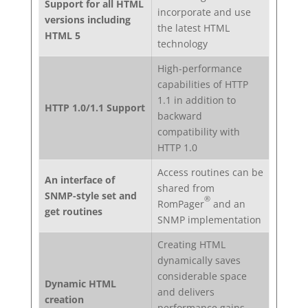
Support for all HTML
incorporate and use
versions including
the latest HTML
HTML 5
technology
High-performance
capabilities of HTTP
1.1 in addition to
HTTP 1.0/1.1 Support
backward
compatibility with
HTTP 1.0
Access routines can be
An interface of
shared from
SNMP-style set and
®
RomPager
and an
get routines
SNMP implementation
Creating HTML
dynamically saves
considerable space
Dynamic HTML
and delivers
creation
performance gains