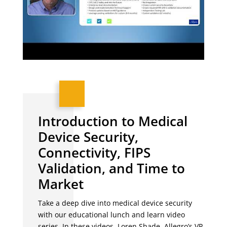
Introduction to Medical
Device Security,
Connectivity, FIPS
Validation, and Time to
Market
Take a deep dive into medical device security
with our educational lunch and learn video
series. In these videos, Loren Shade, Allegro’s VP