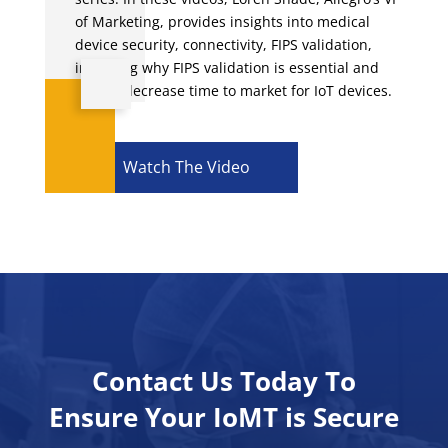
of Marketing, provides insights into medical
device security, connectivity, FIPS validation,
including why FIPS validation is essential and
how to decrease time to market for IoT devices.
Watch The Video
Contact Us Today To
Ensure Your IoMT is Secure