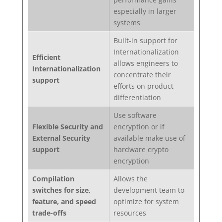
especially in larger
systems
Built-in support for
Internationalization
Efficient
allows engineers to
Internationalization
concentrate their
support
efforts on product
differentiation
Use software
Flexible Security and
encryption or if
External Security
available make use of
support
hardware crypto
encryption
Compilation
Allows the
switches for size,
development team to
feature, and speed
optimize for system
trade-offs
resources