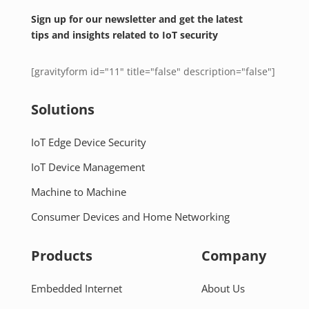
Sign up for our newsletter and get the latest
tips and insights related to IoT security
[gravityform id="11" title="false" description="false"]
Solutions
IoT Edge Device Security
IoT Device Management
Machine to Machine
Consumer Devices and Home Networking
Products
Company
Embedded Internet
About Us