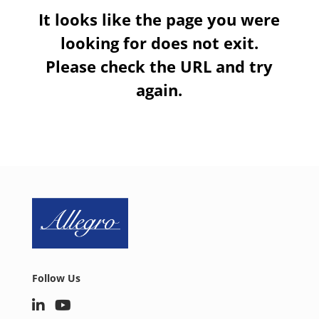
It looks like the page you were
looking for does not exit.
Please check the URL and try
again.
Follow Us