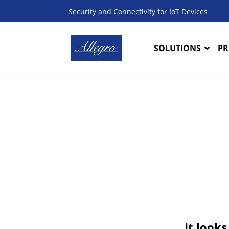
Security and Connectivity for IoT Devices
SOLUTIONS
PR
It looks