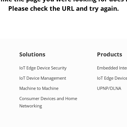
Please check the URL and try again.
Solutions
Products
IoT Edge Device Security
Embedded Inte
IoT Device Management
IoT Edge Device
Machine to Machine
UPNP/DLNA
Consumer Devices and Home
Networking