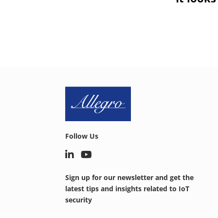
Follow Us
Sign up for our newsletter and get the
latest tips and insights related to IoT
security