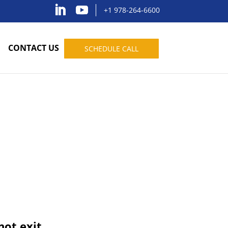
+1 978-264-6600
CONTACT US
SCHEDULE CALL
not exit.