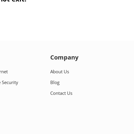
Company
rnet
About Us
 Security
Blog
Contact Us