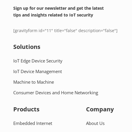
Sign up for our newsletter and get the latest
tips and insights related to IoT security
[gravityform id="11" title="false" description="false"]
Solutions
IoT Edge Device Security
IoT Device Management
Machine to Machine
Consumer Devices and Home Networking
Products
Company
Embedded Internet
About Us