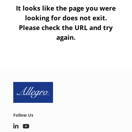
It looks like the page you were
looking for does not exit.
Please check the URL and try
again.
Follow Us