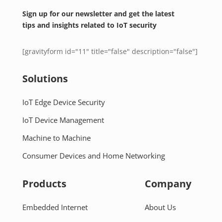
Sign up for our newsletter and get the latest
tips and insights related to IoT security
[gravityform id="11" title="false" description="false"]
Solutions
IoT Edge Device Security
IoT Device Management
Machine to Machine
Consumer Devices and Home Networking
Products
Company
Embedded Internet
About Us