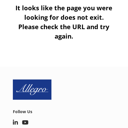
It looks like the page you were
looking for does not exit.
Please check the URL and try
again.
Follow Us