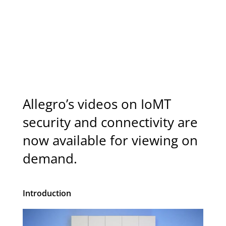
Schedule Call
Allegro’s videos on IoMT
security and connectivity are
now available for viewing on
demand.
Introduction