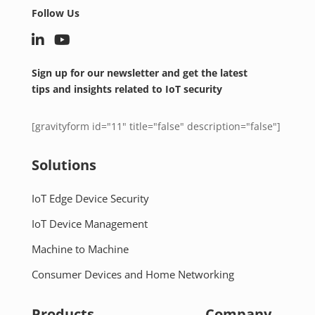
Follow Us
Sign up for our newsletter and get the latest
tips and insights related to IoT security
[gravityform id="11" title="false" description="false"]
Solutions
IoT Edge Device Security
IoT Device Management
Machine to Machine
Consumer Devices and Home Networking
Products
Company