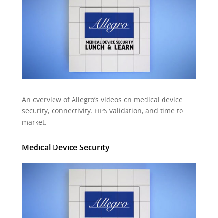
An overview of Allegro’s videos on medical device
security, connectivity, FIPS validation, and time to
market.
Medical Device Security