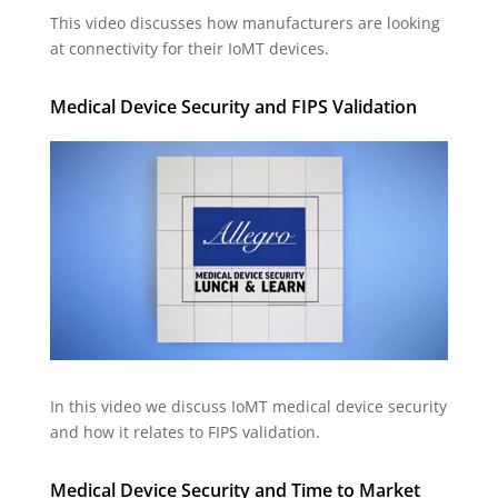
This video discusses how manufacturers are looking
at connectivity for their IoMT devices.
Medical Device Security and FIPS Validation
In this video we discuss IoMT medical device security
and how it relates to FIPS validation.
Medical Device Security and Time to Market