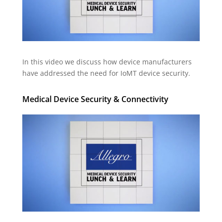
In this video we discuss how device manufacturers
have addressed the need for IoMT device security.
Medical Device Security & Connectivity