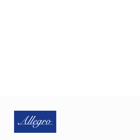
Need Help Securing Your
IoMT Devices?
Schedule a one-on-one call with us today to discuss
for IoMT security needs.
SCHEDULE CALL