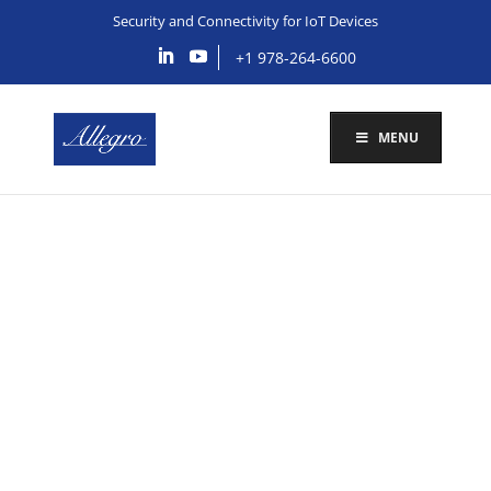
Security and Connectivity for IoT Devices
+1 978-264-6600
MENU
Connectivity Solutions
for Stryker IoMT
Devices
Schedule a meeting with us today to discuss your
IoMT security needs