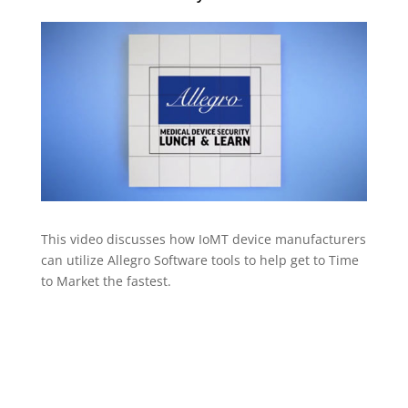
This video discusses how IoMT device manufacturers
can utilize Allegro Software tools to help get to Time
to Market the fastest.