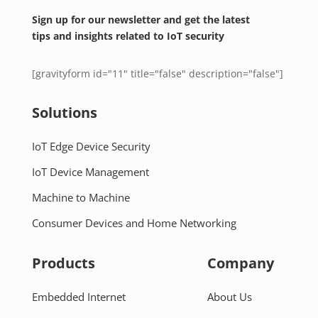
Sign up for our newsletter and get the latest
tips and insights related to IoT security
[gravityform id="11" title="false" description="false"]
Solutions
IoT Edge Device Security
IoT Device Management
Machine to Machine
Consumer Devices and Home Networking
Products
Company
Embedded Internet
About Us