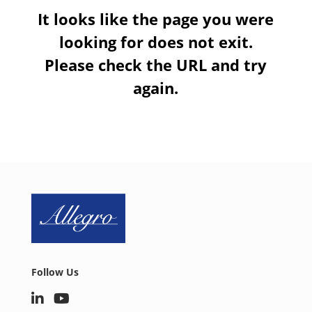
It looks like the page you were
looking for does not exit.
Please check the URL and try
again.
Follow Us