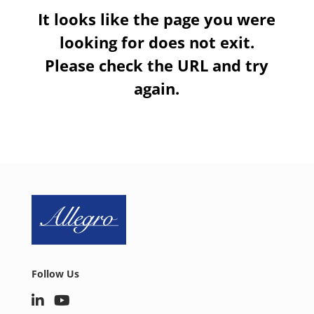
It looks like the page you were
looking for does not exit.
Please check the URL and try
again.
Follow Us