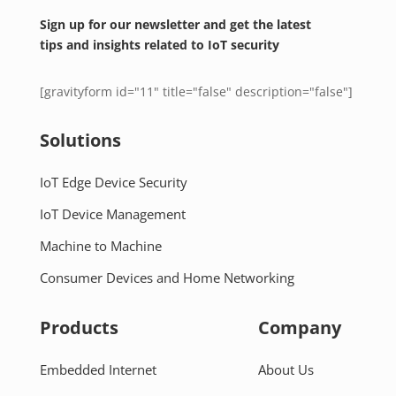
Sign up for our newsletter and get the latest
tips and insights related to IoT security
[gravityform id="11" title="false" description="false"]
Solutions
IoT Edge Device Security
IoT Device Management
Machine to Machine
Consumer Devices and Home Networking
Products
Company
Embedded Internet
About Us