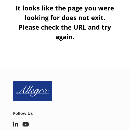
It looks like the page you were
looking for does not exit.
Please check the URL and try
again.
Follow Us