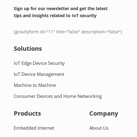
Sign up for our newsletter and get the latest
tips and insights related to IoT security
[gravityform id="11" title="false" description="false"]
Solutions
IoT Edge Device Security
IoT Device Management
Machine to Machine
Consumer Devices and Home Networking
Products
Company
Embedded Internet
About Us