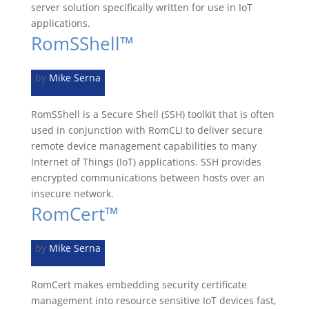
server solution specifically written for use in IoT
applications.
RomSShell™
by
Mike Serna
RomSShell is a Secure Shell (SSH) toolkit that is often
used in conjunction with RomCLI to deliver secure
remote device management capabilities to many
Internet of Things (IoT) applications. SSH provides
encrypted communications between hosts over an
insecure network.
RomCert™
by
Mike Serna
RomCert makes embedding security certificate
management into resource sensitive IoT devices fast,