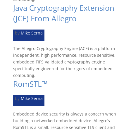
Java Cryptography Extension
(JCE) From Allegro
by
Mike Serna
The Allegro Cryptography Engine (ACE) is a platform
independent, high performance, resource sensitive,
embedded FIPS Validated cryptography engine
specifically engineered for the rigors of embedded
computing.
RomSTL™
by
Mike Serna
Embedded device security is always a concern when
building a networked embedded device. Allegro’s
RomSTL is a small, resource sensitive TLS client and