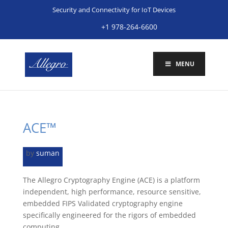
Security and Connectivity for IoT Devices
+1 978-264-6600
MENU
ACE™
by
suman
The Allegro Cryptography Engine (ACE) is a platform
independent, high performance, resource sensitive,
embedded FIPS Validated cryptography engine
specifically engineered for the rigors of embedded
computing.