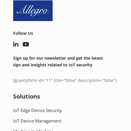
Follow Us
Sign up for our newsletter and get the latest
tips and insights related to IoT security
[gravityform id="11" title="false" description="false"]
Solutions
IoT Edge Device Security
IoT Device Management