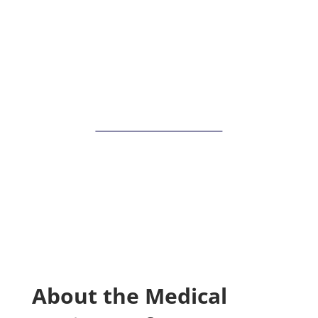
IoMT Devices
Join Allegro at the Medical Devices
Software Development Summit on May
16-18 in Boston, MA. Explore our suite of
toolkits and security and connectivity
software solutions for medical devices.
View Event Guide
About the Medical