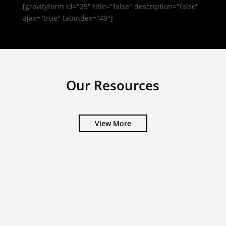
[gravityform id="25" title="false" description="false"
ajax="true" tabindex="49"]
Our Resources
View More