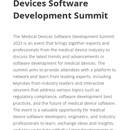
Devices Software
Development Summit
The Medical Devices Software Development Summit
2023 is an event that brings together experts and
professionals from the medical device industry to
discuss the latest trends and advancements in
software development for medical devices. The
summit aims to provide attendees with a platform to
network and learn from leading experts, including
keynotes from industry leaders and interactive
sessions that address various topics such as
regulatory compliance, software development best
practices, and the future of medical device software.
The event is a valuable opportunity for medical
device software developers, engineers, and industry
professionals to learn, exchange ideas and insights,
and stay up to date with the latest developments in