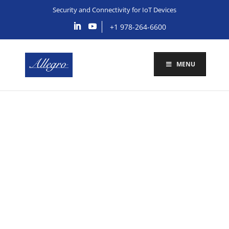
Security and Connectivity for IoT Devices
+1 978-264-6600
MENU
Security and
Connectivity
Solutions for