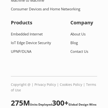
Machine to Machine
Consumer Devices and Home Networking
Products
Company
Embedded Internet
About Us
IoT Edge Device Security
Blog
UPNP/DLNA
Contact Us
Copyright @
|
Privacy Policy
|
Cookies Policy
|
Terms
of Use
275M
300+
Units Deployed
Global Design Wins