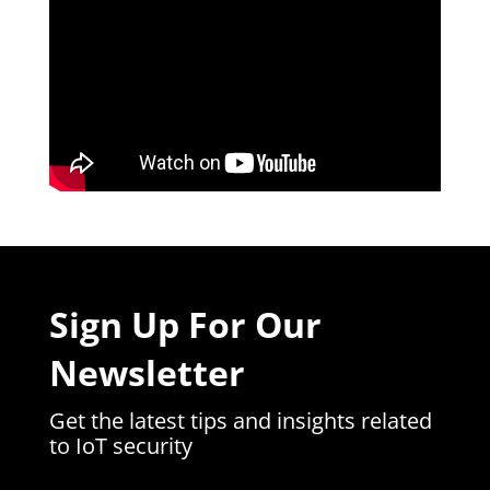
Sign Up For Our
Newsletter
Get the latest tips and insights related
to IoT security