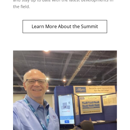
the field.
Learn More About the Summit