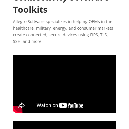
Toolkits
Allegro Software specializes in helping OEMs in the
healthcare, military, energy, and consumer markets
create connected, secure devices using FIPS, TLS,
SSH, and more.