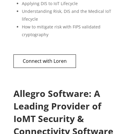
Applying DIS to IoT Lifecycle
Understanding Risk, DIS and the Medical IoT
lifecycle
How to mitigate risk with FIPS validated
cryptography
Connect with Loren
Allegro Software: A
Leading Provider of
IoMT Security &
Connectivity Software