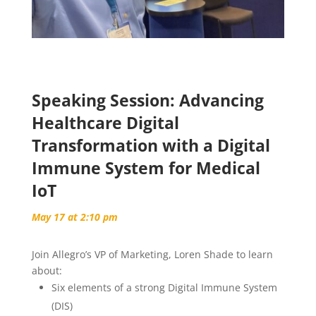
Speaking Session: Advancing
Healthcare Digital
Transformation with a Digital
Immune System for Medical
IoT
May 17 at 2:10 pm
Join Allegro’s VP of Marketing, Loren Shade to learn
about:
Six elements of a strong Digital Immune System
(DIS)