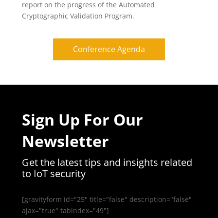
report on the progress of the Automated
Cryptographic Validation Program.
Conference Agenda
Sign Up For Our
Newsletter
Get the latest tips and insights related
to IoT security
[gravityform id="25" title="false" description="false"
ajax="true" tabindex="49"]