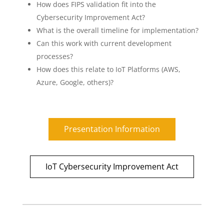
How does FIPS validation fit into the
Cybersecurity Improvement Act?
What is the overall timeline for implementation?
Can this work with current development
processes?
How does this relate to IoT Platforms (AWS,
Azure, Google, others)?
Presentation Information
IoT Cybersecurity Improvement Act