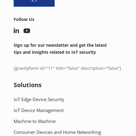
Follow Us
Sign up for our newsletter and get the latest
tips and insights related to IoT security
[gravityform id="11" title="false" description="false"]
Solutions
IoT Edge Device Security
IoT Device Management
Machine to Machine
Consumer Devices and Home Networking