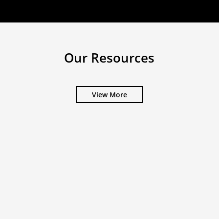
Our Resources
View More