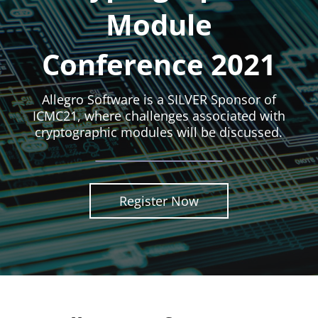
Module
Conference 2021
Allegro Software is a SILVER Sponsor of
ICMC21, where challenges associated with
cryptographic modules will be discussed.
Register Now