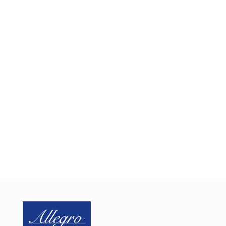
Implementing IoT device security can be a significant
and costly challenge. Let us help you by sharing our
proven framework for integrating a proactive
security approach into your design, minimizing the
need for programming resources and reducing
development costs and time to market
Schedule a one-on-one web conference with us
today to discuss your embedded IoT security needs.
SCHEDULE CALL