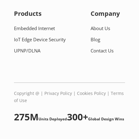
Products
Company
Embedded Internet
About Us
IoT Edge Device Security
Blog
UPNP/DLNA
Contact Us
Copyright @
|
Privacy Policy
|
Cookies Policy
|
Terms
of Use
275M
300+
Units Deployed
Global Design Wins