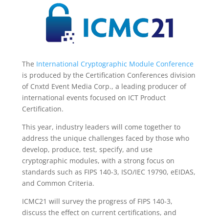
The
International Cryptographic Module Conference
is produced by the Certification Conferences division
of Cnxtd Event Media Corp., a leading producer of
international events focused on ICT Product
Certification.
This year, industry leaders will come together to
address the unique challenges faced by those who
develop, produce, test, specify, and use
cryptographic modules, with a strong focus on
standards such as FIPS 140-3, ISO/IEC 19790, eEIDAS,
and Common Criteria.
ICMC21 will survey the progress of FIPS 140-3,
discuss the effect on current certifications, and