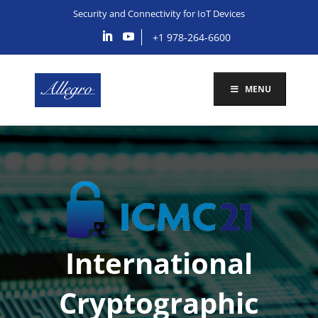
Security and Connectivity for IoT Devices
+1 978-264-6600
MENU
International
Cryptographic