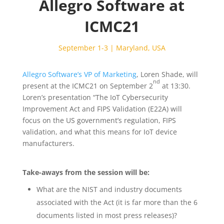
Allegro Software at
ICMC21
September 1-3 | Maryland, USA
Allegro Software’s VP of Marketing
, Loren Shade, will
nd
present at the ICMC21 on September 2
at 13:30.
Loren’s presentation “The IoT Cybersecurity
Improvement Act and FIPS Validation (E22A) will
focus on the US government’s regulation, FIPS
validation, and what this means for IoT device
manufacturers.
Take-aways from the session will be:
What are the NIST and industry documents
associated with the Act (it is far more than the 6
documents listed in most press releases)?