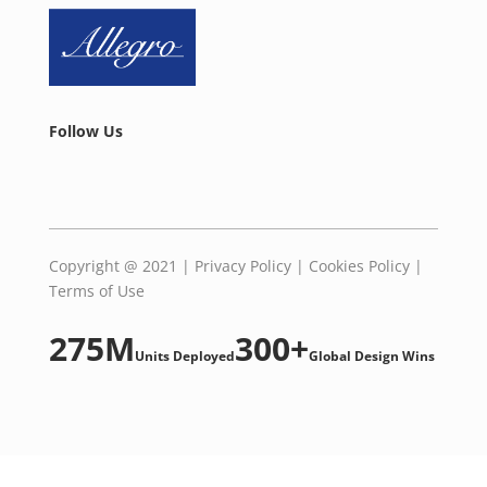
Follow Us
Copyright @ 2021 |
Privacy Policy
|
Cookies Policy
|
Terms of Use
275M
300+
Units Deployed
Global Design Wins