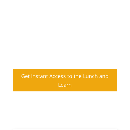
Allegro addresses businesses need for
advanced data encryption to protect
patient privacy and security across the
continuum of care with FIPS validated
cryptography.
Learn what it takes to comply with FIPS
and TLS regulations to avoid product
launch delays.
Get Instant Access to the Lunch and
Learn