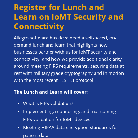
Register for Lunch and
Learn on IoMT Security and
Connectivity
Allegro software has developed a self-paced, on-
demand lunch and learn that highlights how
businesses partner with us for IoMT security and
connectivity, and how we provide additional clarity
around meeting FIPS requirements, securing data at
rest with military grade cryptography and in motion
with the most recent TLS 1.3 protocol.
The Lunch and Learn will cover:
What is FIPS validation?
Implementing, monitoring, and maintaining
FIPS validation for IoMT devices.
Meeting HIPAA data encryption standards for
patient data.