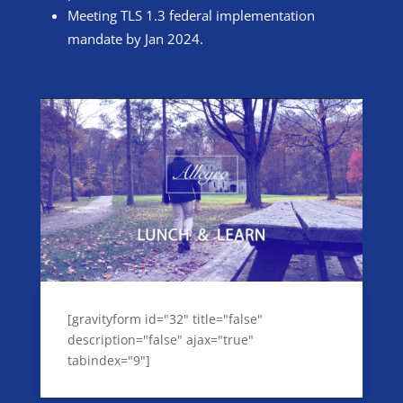
Meeting TLS 1.3 federal implementation
mandate by Jan 2024.
[gravityform id="32" title="false"
description="false" ajax="true"
tabindex="9"]