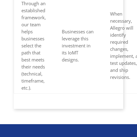
Through an
established
When
framework,
necessary,
our team
Allegro will
helps
Businesses can
identify
businesses
leverage this
required
select the
investment in
changes,
path that
its IoMT
implement, 
best meets
designs.
test updates,
their needs
and ship
(technical,
revisions.
timeframe,
etc.).