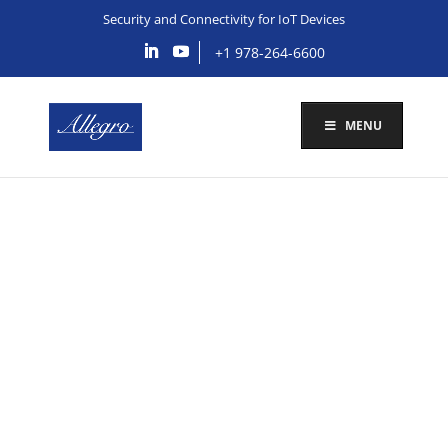
Security and Connectivity for IoT Devices
+1 978-264-6600
MENU
Allegro Provides
Security and
Connectivity
Solutions for IoMT
Devices