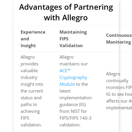
Advantages of Partnering
with Allegro
Experience
Maintaining
Continuous
and
FIPS
Monitoring
Insight
Validation
Allegro
Allegro
provides
maintains our
valuable
ACE™
Allegro
industry
Cryptography
continually
insight into
Module
to the
monitors FI
the current
latest
IG to see how
status and
implementation
affects our 
paths to
guidance (IG)
implementat
achieving
from NIST for
FIPS
FIPS/FIPS 140-3
validation.
validation.