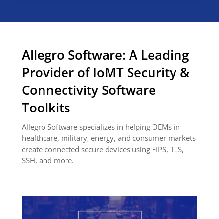
Allegro Software: A Leading
Provider of IoMT Security &
Connectivity Software
Toolkits
Allegro Software specializes in helping OEMs in
healthcare, military, energy, and consumer markets
create connected secure devices using FIPS, TLS,
SSH, and more.