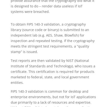
provide assurance that the cryptography did what it
is designed to do – render data useless if IoT
systems were breached.
To obtain FIPS 140-3 validation, a cryptography
library (source code or binary) is submitted to an
independent lab (e.g. AES, Shaw, Blowfish) for
inspection and repeated testing. If the cryptography
meets the stringent test requirements, a “quality
stamp” is issued.
Test reports are then validated by NIST (National
Institute of Standards and Technology), who issues a
certificate. This certification is required for products
marketed to federal, state, and local government
entities.
FIPS 140-3 validation is common for desktop and
enterprise environments, but not for IoT applications
due primarily to a lack of resources and expertise.