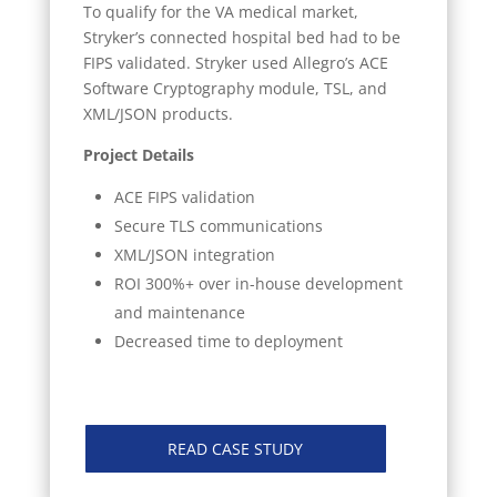
To qualify for the VA medical market,
Stryker’s connected hospital bed had to be
FIPS validated. Stryker used Allegro’s ACE
Software Cryptography module, TSL, and
XML/JSON products.
Project Details
ACE FIPS validation
Secure TLS communications
XML/JSON integration
ROI 300%+ over in-house development
and maintenance
Decreased time to deployment
READ CASE STUDY