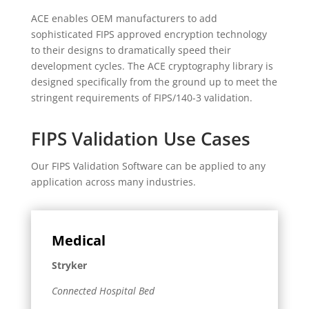
ACE enables OEM manufacturers to add
sophisticated FIPS approved encryption technology
to their designs to dramatically speed their
development cycles. The ACE cryptography library is
designed specifically from the ground up to meet the
stringent requirements of FIPS/140-3 validation.
FIPS Validation Use Cases
Our FIPS Validation Software can be applied to any
application across many industries.
Medical
Stryker
Connected Hospital Bed