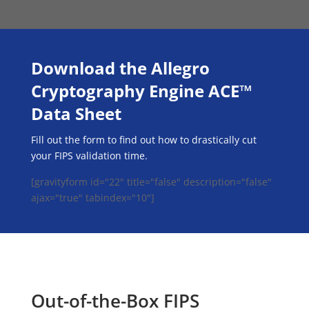
Download the Allegro
Cryptography Engine ACE™
Data Sheet
Fill out the form to find out how to drastically cut
your FIPS validation time.
[gravityform id="22" title="false" description="false"
ajax="true" tabindex="10"]
Out-of-the-Box FIPS