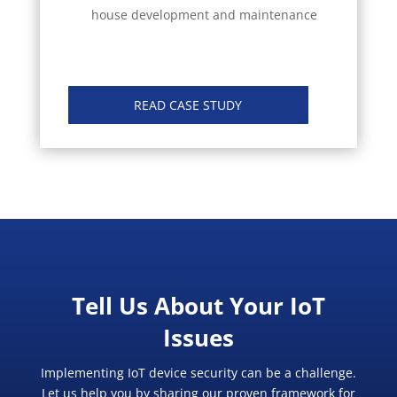
house development and maintenance
READ CASE STUDY
Tell Us About Your IoT
Issues
Implementing IoT device security can be a challenge.
Let us help you by sharing our proven framework for