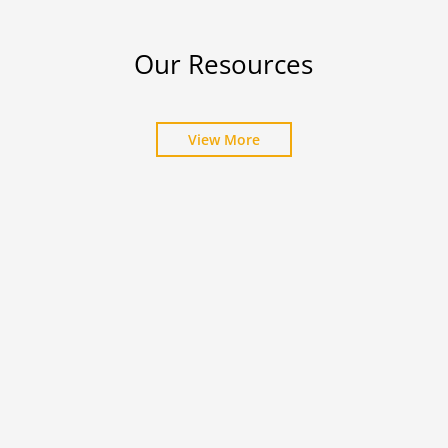
Our Resources
View More