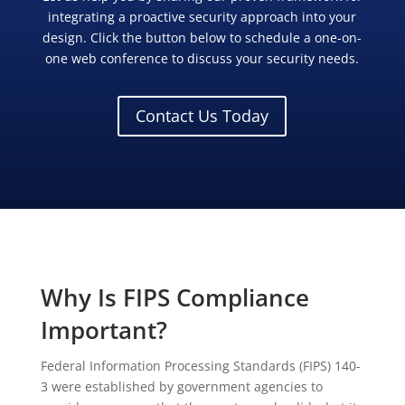
integrating a proactive security approach into your
design. Click the button below to schedule a one-on-
one web conference to discuss your security needs.
Contact Us Today
Why Is FIPS Compliance
Important?
Federal Information Processing Standards (FIPS) 140-
3 were established by government agencies to