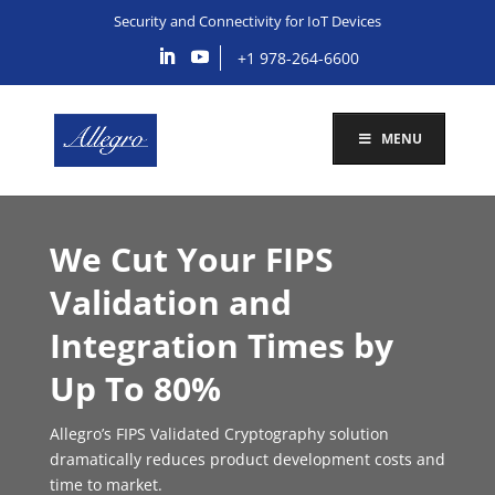
Security and Connectivity for IoT Devices
+1 978-264-6600
MENU
We Cut Your FIPS
Validation and
Integration Times by
Up To 80%
Allegro’s FIPS Validated Cryptography solution
dramatically reduces product development costs and
time to market.