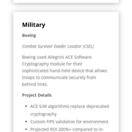
Military
Boeing
Combat Survivor Evader Locator (CSEL)
Boeing used Allegro’s ACE Software
Cryptography module for their
sophisticated hand-held device that allows
troops to communicate securely from
behind lines.
Project Details
ACE S/W algorithms replace deprecated
cryptography
Custom FIPS validation for environment
Projected ROI 200%+ compared to in-