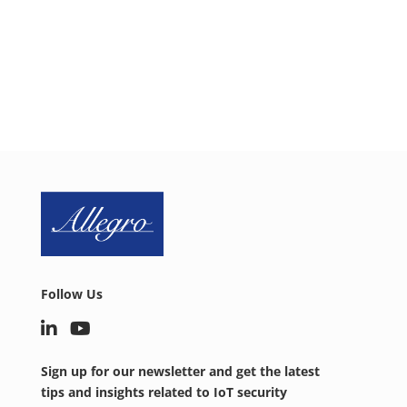
today to discuss your IoT security needs.
SCHEDULE CALL
Follow Us
Sign up for our newsletter and get the latest
tips and insights related to IoT security