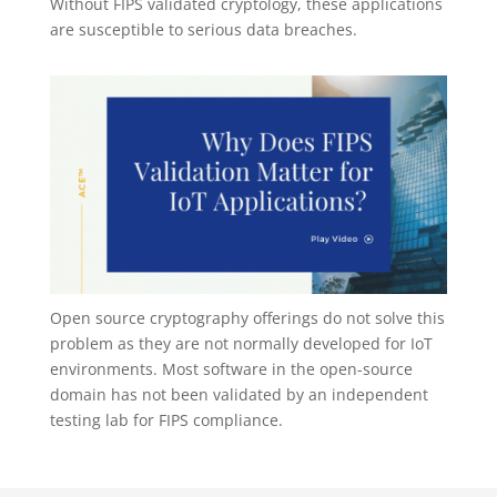
Without FIPS validated cryptology, these applications
are susceptible to serious data breaches.
Open source cryptography offerings do not solve this
problem as they are not normally developed for IoT
environments. Most software in the open-source
domain has not been validated by an independent
testing lab for FIPS compliance.