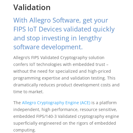
Validation
With Allegro Software, get your
FIPS IoT Devices validated quickly
and stop investing in lengthy
software development.
Allegro’s FIPS Validated Cryptography solution
confers IoT technologies with embedded trust –
without the need for specialized and high-priced
programming expertise and validation testing. This
dramatically reduces product development costs and
time to market.
The
Allegro Cryptography Engine (ACE)
is a platform
independent, high performance, resource sensitive,
embedded FIPS/140-3 Validated cryptography engine
superficially engineered on the rigors of embedded
computing.