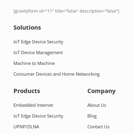
[gravityform id="11" title="false" description="false"]
Solutions
IoT Edge Device Security
IoT Device Management
Machine to Machine
Consumer Devices and Home Networking
Products
Company
Embedded Internet
About Us
IoT Edge Device Security
Blog
UPNP/DLNA
Contact Us