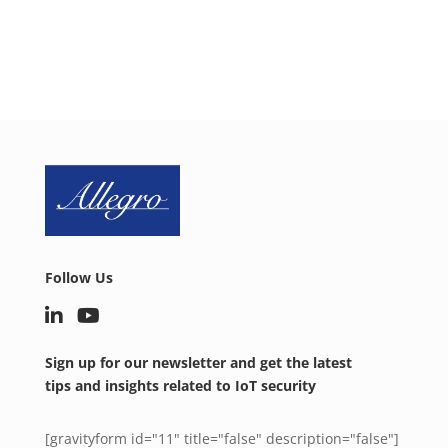
SCHEDULE A CALL NOW
Follow Us
Sign up for our newsletter and get the latest
tips and insights related to IoT security
[gravityform id="11" title="false" description="false"]