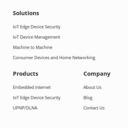
Solutions
IoT Edge Device Security
IoT Device Management
Machine to Machine
Consumer Devices and Home Networking
Products
Company
Embedded Internet
About Us
IoT Edge Device Security
Blog
UPNP/DLNA
Contact Us