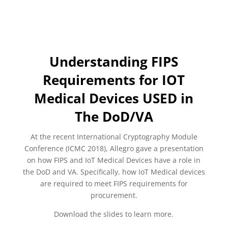
Understanding FIPS
Requirements for IOT
Medical Devices USED in
The DoD/VA
At the recent International Cryptography Module
Conference (ICMC 2018), Allegro gave a presentation
on how FIPS and IoT Medical Devices have a role in
the DoD and VA. Specifically, how IoT Medical devices
are required to meet FIPS requirements for
procurement.
Download the slides to learn more.