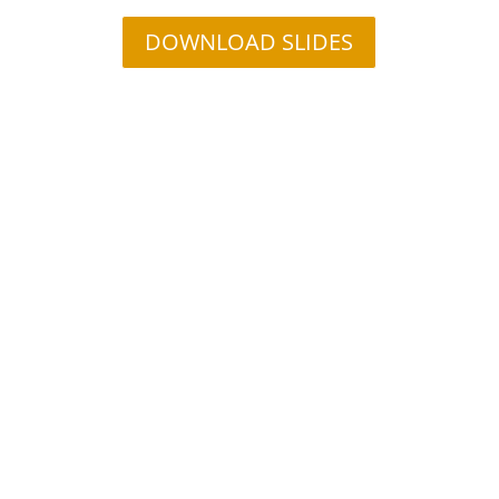
DOWNLOAD SLIDES
Contact Us Today to Ensure
Your IoT is Secure
Implementing IoT device security can be a challenge.
Let us help you by sharing our proven framework for
integrating a proactive security approach into your
design. Click the button below to schedule a one-on-
one web conference to discuss your security needs.