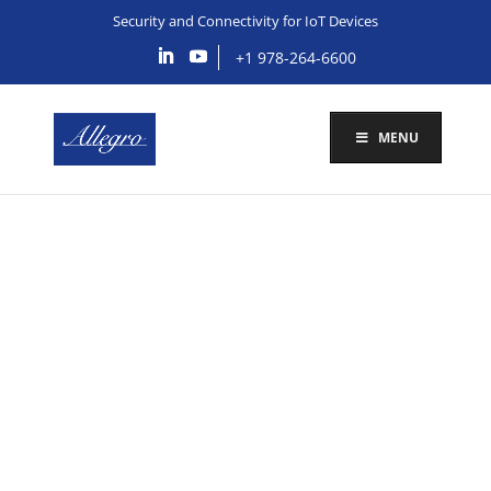
Security and Connectivity for IoT Devices
+1 978-264-6600
MENU
FIPS, IoT Medical
Devices and the
DOD/VA