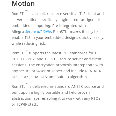
Motion
™
RomSTL
is a small, resource sensitive TLS client and
server solution specifically engineered for rigors of
embedded computing. Pre-integrated with
™
Allegro’
Secure IoT Suite
, RomSTL
makes it easy to
enable TLS in your embedded designs quickly, easily,
while reducing risk.
™
RomSTL
supports the latest RFC standards for TLS
v1.1, TLS v1.2, and TLS v1.3 secure server and client
sessions. The encryption protocols interoperate with
any secure browser or server and include RSA, RC4,
DES, 3DES, SHA, AES, and Suite B algorithms.
™
RomSTL
is delivered as standard ANSI-C source and
built upon a highly portable and field proven
abstraction layer enabling it to work with any RTOS
or TCP/IP stack.