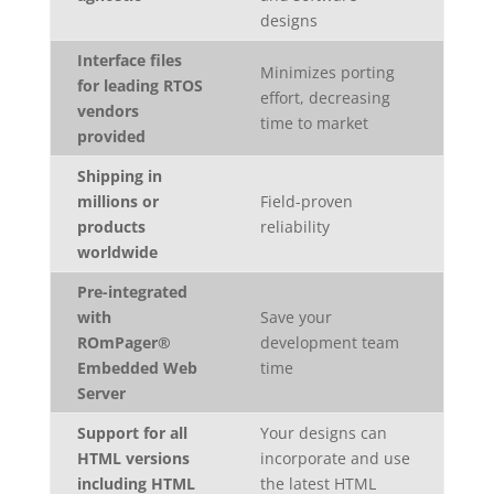
designs
Interface files
Minimizes porting
for leading RTOS
effort, decreasing
vendors
time to market
provided
Shipping in
millions or
Field-proven
products
reliability
worldwide
Pre-integrated
with
Save your
ROmPager®
development team
Embedded Web
time
Server
Support for all
Your designs can
HTML versions
incorporate and use
including HTML
the latest HTML