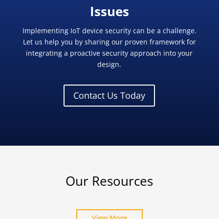
Issues
Implementing IoT device security can be a challenge.
Let us help you by sharing our proven framework for
integrating a proactive security approach into your
design.
Contact Us Today
Our Resources
View More