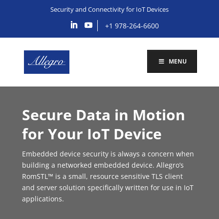
Security and Connectivity for IoT Devices
+1 978-264-6600
MENU
Secure Data in Motion
for Your IoT Device
Embedded device security is always a concern when
building a networked embedded device. Allegro’s
RomSTL™ is a small, resource sensitive TLS client
and server solution specifically written for use in IoT
applications.