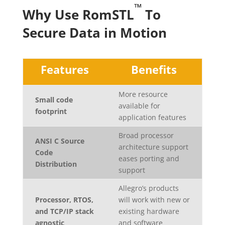
™
Why Use RomSTL
To
Secure Data in Motion
Features
Benefits
More resource
Small code
available for
footprint
application features
Broad processor
ANSI C Source
architecture support
Code
eases porting and
Distribution
support
Allegro’s products
Processor, RTOS,
will work with new or
and TCP/IP stack
existing hardware
agnostic
and software