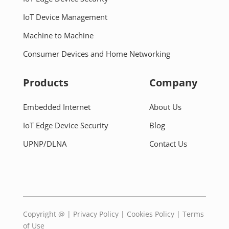
IoT Device Management
Machine to Machine
Consumer Devices and Home Networking
Products
Company
Embedded Internet
About Us
IoT Edge Device Security
Blog
UPNP/DLNA
Contact Us
Copyright @
|
Privacy Policy
|
Cookies Policy
|
Terms
of Use