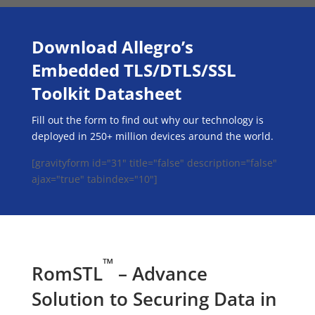
Download Allegro’s
Embedded TLS/DTLS/SSL
Toolkit Datasheet
Fill out the form to find out why our technology is
deployed in 250+ million devices around the world.
[gravityform id="31" title="false" description="false"
ajax="true" tabindex="10"]
™
RomSTL
– Advance
Solution to Securing Data in