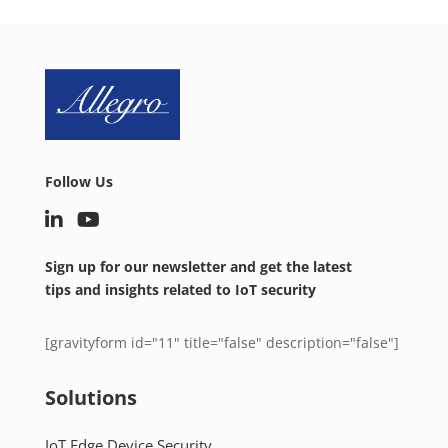
Follow Us
Sign up for our newsletter and get the latest
tips and insights related to IoT security
[gravityform id="11" title="false" description="false"]
Solutions
IoT Edge Device Security