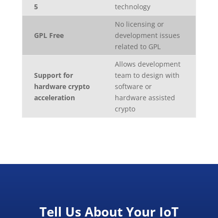
5
technology
No licensing or
GPL Free
development issues
related to GPL
Allows development
Support for
team to design with
hardware crypto
software or
acceleration
hardware assisted
crypto
Tell Us About Your IoT