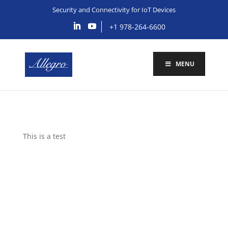
Security and Connectivity for IoT Devices
+1 978-264-6600
MENU
This is a test