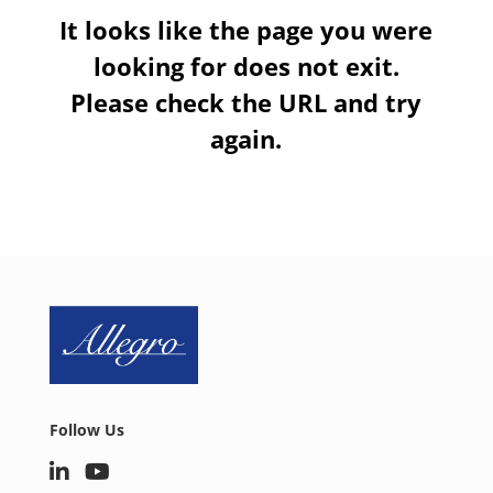
It looks like the page you were
looking for does not exit.
Please check the URL and try
again.
Follow Us