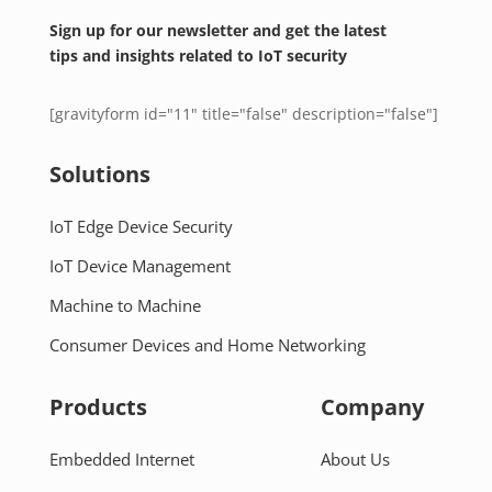
Sign up for our newsletter and get the latest
tips and insights related to IoT security
[gravityform id="11" title="false" description="false"]
Solutions
IoT Edge Device Security
IoT Device Management
Machine to Machine
Consumer Devices and Home Networking
Products
Company
Embedded Internet
About Us