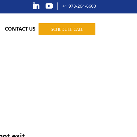
+1 978-264-6600
CONTACT US
SCHEDULE CALL
not exit.