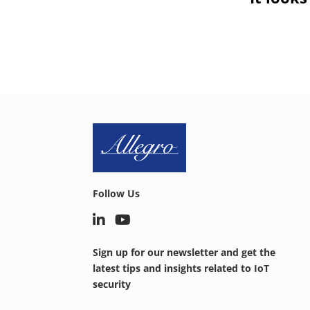
Follow Us
Sign up for our newsletter and get the
latest tips and insights related to IoT
security