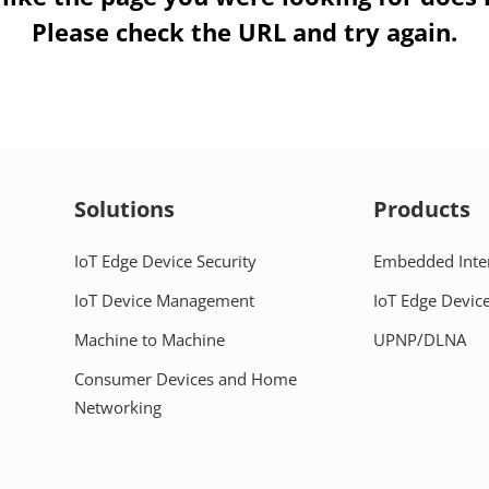
Please check the URL and try again.
Solutions
Products
IoT Edge Device Security
Embedded Inte
IoT Device Management
IoT Edge Device
Machine to Machine
UPNP/DLNA
Consumer Devices and Home
Networking