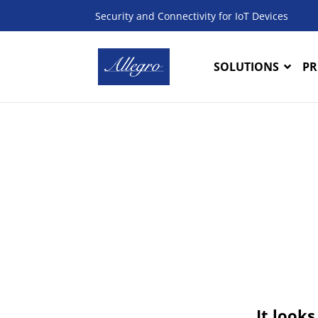
Security and Connectivity for IoT Devices
SOLUTIONS
PR
It looks