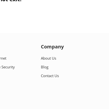
Company
rnet
About Us
 Security
Blog
Contact Us