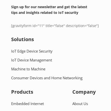
Sign up for our newsletter and get the latest
tips and insights related to IoT security
[gravityform id="11" title="false" description="false"]
Solutions
IoT Edge Device Security
IoT Device Management
Machine to Machine
Consumer Devices and Home Networking
Products
Company
Embedded Internet
About Us