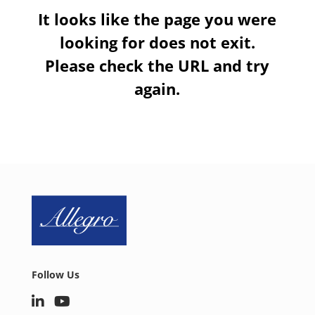
It looks like the page you were
looking for does not exit.
Please check the URL and try
again.
Follow Us