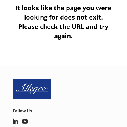
It looks like the page you were
looking for does not exit.
Please check the URL and try
again.
Follow Us