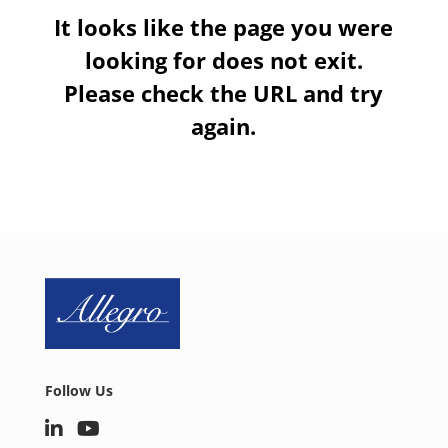
It looks like the page you were
looking for does not exit.
Please check the URL and try
again.
Follow Us