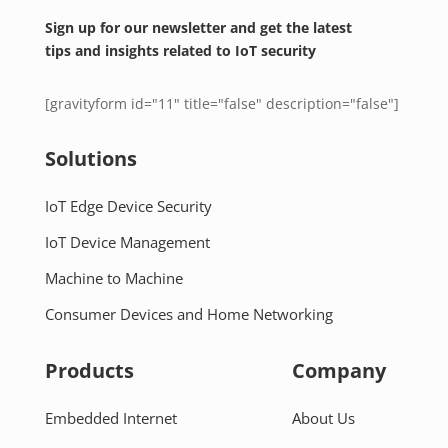
Sign up for our newsletter and get the latest
tips and insights related to IoT security
[gravityform id="11" title="false" description="false"]
Solutions
IoT Edge Device Security
IoT Device Management
Machine to Machine
Consumer Devices and Home Networking
Products
Company
Embedded Internet
About Us