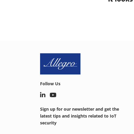
Follow Us
Sign up for our newsletter and get the
latest tips and insights related to IoT
security