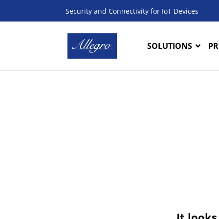
Security and Connectivity for IoT Devices
SOLUTIONS
PR
It looks