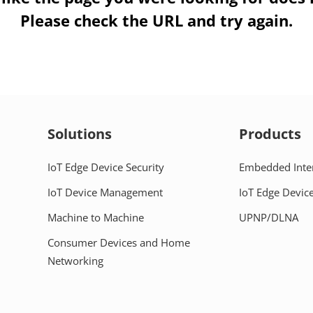
Please check the URL and try again.
Solutions
Products
IoT Edge Device Security
Embedded Inte
IoT Device Management
IoT Edge Device
Machine to Machine
UPNP/DLNA
Consumer Devices and Home
Networking