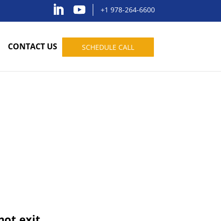
+1 978-264-6600
CONTACT US
SCHEDULE CALL
not exit.