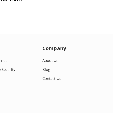
Company
rnet
About Us
 Security
Blog
Contact Us