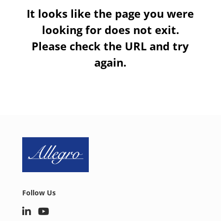
It looks like the page you were
looking for does not exit.
Please check the URL and try
again.
Follow Us