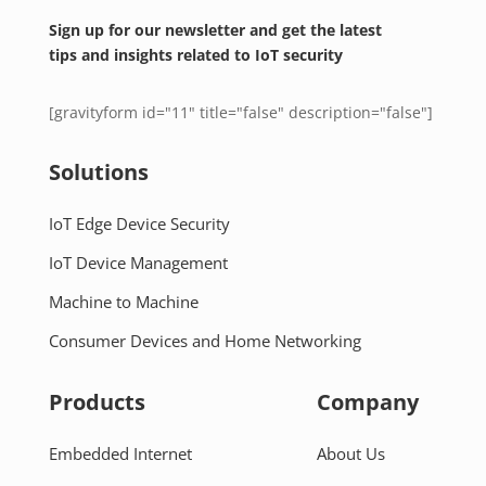
Sign up for our newsletter and get the latest
tips and insights related to IoT security
[gravityform id="11" title="false" description="false"]
Solutions
IoT Edge Device Security
IoT Device Management
Machine to Machine
Consumer Devices and Home Networking
Products
Company
Embedded Internet
About Us