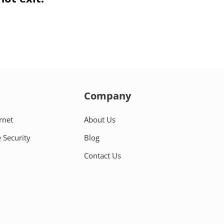
Company
rnet
About Us
 Security
Blog
Contact Us