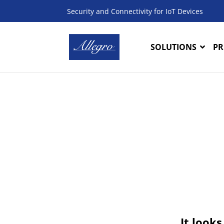
Security and Connectivity for IoT Devices
SOLUTIONS
PR
It looks