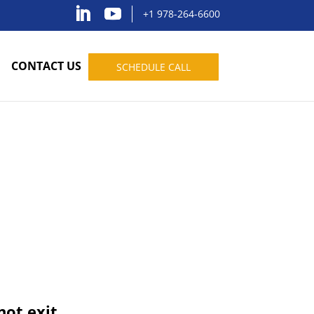
+1 978-264-6600
CONTACT US
SCHEDULE CALL
not exit.