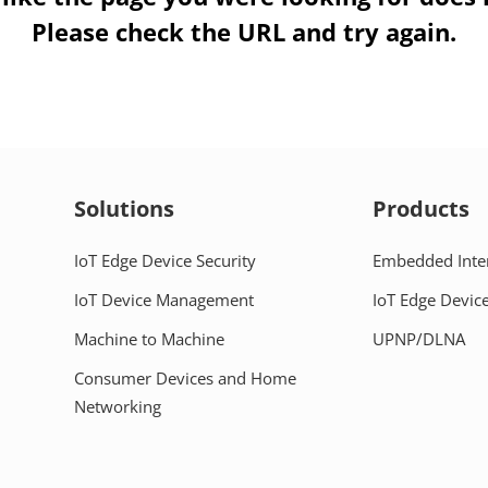
Please check the URL and try again.
Solutions
Products
IoT Edge Device Security
Embedded Inte
IoT Device Management
IoT Edge Device
Machine to Machine
UPNP/DLNA
Consumer Devices and Home
Networking