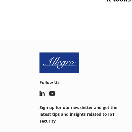
Follow Us
Sign up for our newsletter and get the
latest tips and insights related to IoT
security