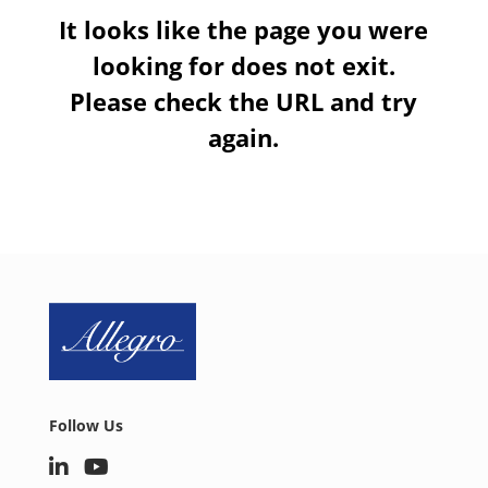
It looks like the page you were
looking for does not exit.
Please check the URL and try
again.
Follow Us