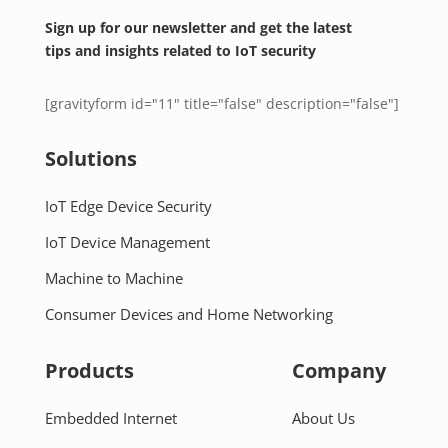
Sign up for our newsletter and get the latest
tips and insights related to IoT security
[gravityform id="11" title="false" description="false"]
Solutions
IoT Edge Device Security
IoT Device Management
Machine to Machine
Consumer Devices and Home Networking
Products
Company
Embedded Internet
About Us