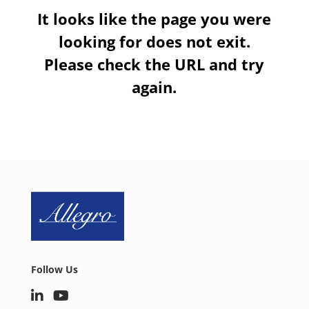
It looks like the page you were
looking for does not exit.
Please check the URL and try
again.
Follow Us