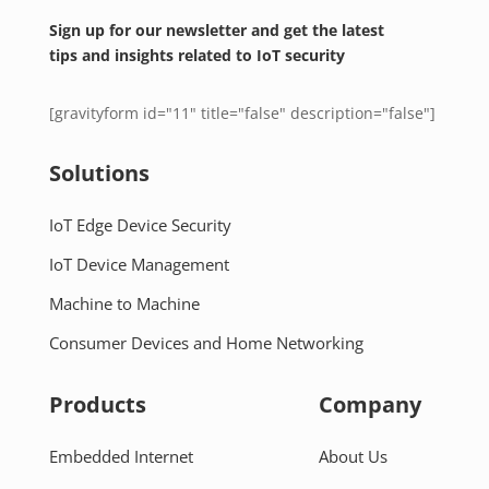
Sign up for our newsletter and get the latest
tips and insights related to IoT security
[gravityform id="11" title="false" description="false"]
Solutions
IoT Edge Device Security
IoT Device Management
Machine to Machine
Consumer Devices and Home Networking
Products
Company
Embedded Internet
About Us