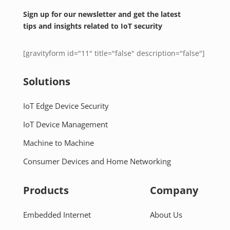
Sign up for our newsletter and get the latest
tips and insights related to IoT security
[gravityform id="11" title="false" description="false"]
Solutions
IoT Edge Device Security
IoT Device Management
Machine to Machine
Consumer Devices and Home Networking
Products
Company
Embedded Internet
About Us