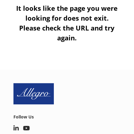
It looks like the page you were
looking for does not exit.
Please check the URL and try
again.
Follow Us