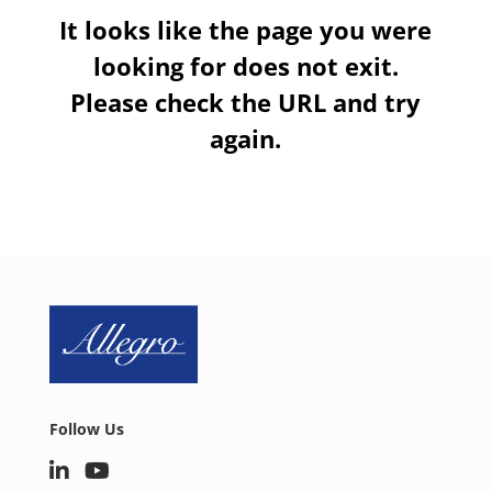
It looks like the page you were
looking for does not exit.
Please check the URL and try
again.
Follow Us