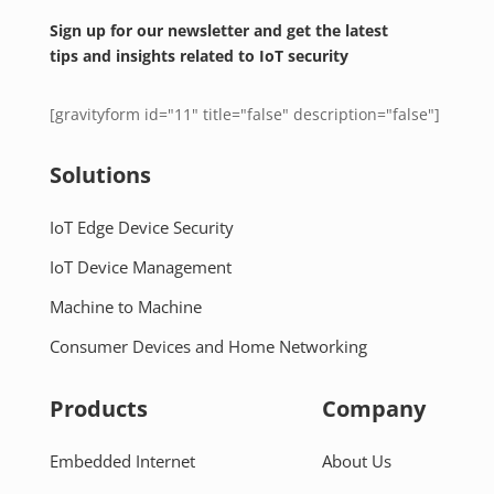
Sign up for our newsletter and get the latest
tips and insights related to IoT security
[gravityform id="11" title="false" description="false"]
Solutions
IoT Edge Device Security
IoT Device Management
Machine to Machine
Consumer Devices and Home Networking
Products
Company
Embedded Internet
About Us