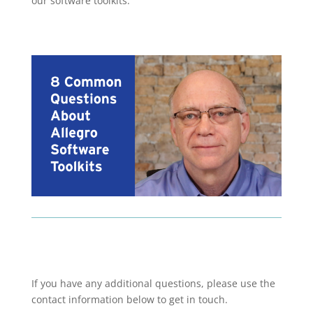
our software toolkits.
If you have any additional questions, please use the
contact information below to get in touch.