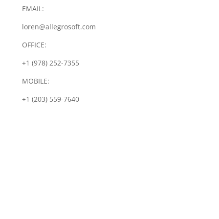
EMAIL:
loren@allegrosoft.com
OFFICE:
+1 (978) 252-7355
MOBILE:
+1 (203) 559-7640
Let's Talk IoT Security
Implementing IoT device
security can be a challenge. Let
us help you by sharing our
proven framework for
integrating a proactive security
approach into your design. Click