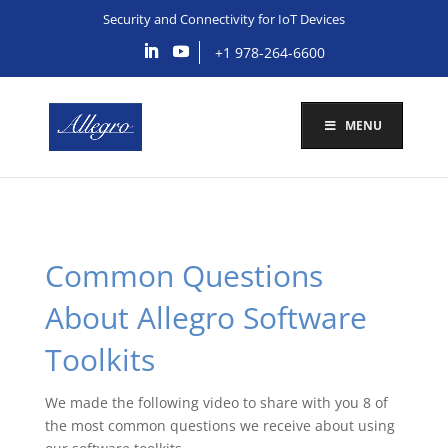
Security and Connectivity for IoT Devices
+1 978-264-6600
MENU
Common Questions
About Allegro Software
Toolkits
We made the following video to share with you 8 of
the most common questions we receive about using